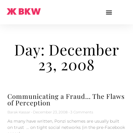
Day: December
23, 2008
Communicating a Fraud… The Flaws
of Perception
Barak Kassar
December 23, 2008
3 Comments
As many have written, Ponzi schemes are usually built
on trust … on tight social networks (in the pre-Facebook