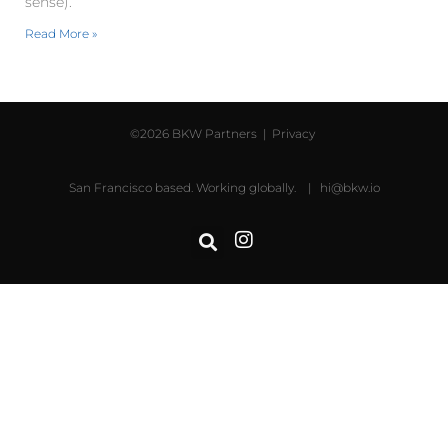
sense).
Read More »
©2026 BKW Partners |
Privacy
San Francisco based. Working globally. |
hi@bkw.io