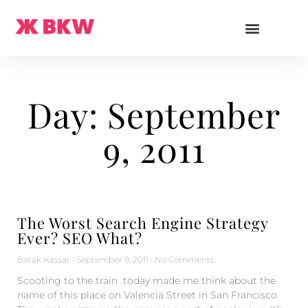
Day: September
9, 2011
The Worst Search Engine Strategy
Ever? SEO What?
Barak Kassar
September 9, 2011
No Comments
Scooting to the train today made me think about the
name of this place on Valencia Street in San Francisco.