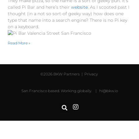
They make pizza, so the name is a sort of geeky pun. It’s
called Pi Bar and here’s their
website
. As I scooted past I
thought (in a not so sort-of geeky way) how does one
type that name into a search engine? There is no Pi key
on a keyboard.
Read More »
©2026 BKW Partners |
Privacy
San Francisco based. Working globally. |
hi@bkw.io