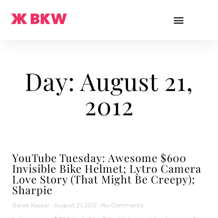
Day: August 21,
2012
YouTube Tuesday: Awesome $600
Invisible Bike Helmet; Lytro Camera
Love Story (That Might Be Creepy);
Sharpie
Barak Kassar
August 21, 2012
No Comments