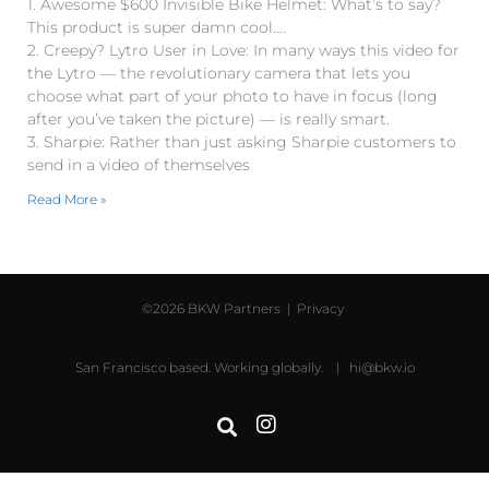
1. Awesome $600 Invisible Bike Helmet: What’s to say?
This product is super damn cool….
2. Creepy? Lytro User in Love: In many ways this video for
the Lytro — the revolutionary camera that lets you
choose what part of your photo to have in focus (long
after you’ve taken the picture) — is really smart.
3. Sharpie: Rather than just asking Sharpie customers to
send in a video of themselves
Read More »
©2026 BKW Partners |
Privacy
San Francisco based. Working globally. |
hi@bkw.io