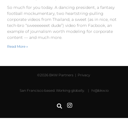
So much for you today. A dancing president, a fantasy
football mockumentary, two heartstring-pulling
corporate videos from Thailand, a sweet (as in nice, not
tech-bro “sweeeeeeet dude”) video from Facbook, an
example of journalism worth modeling for corporate
content — and much more.
Read More »
©2026 BKW Partners |
Privacy
San Francisco based. Working globally. |
hi@bkw.io