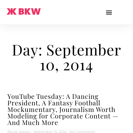
Day: September
10, 2014
YouTube Tuesday: A Dancing
President, A Fantasy Football
Mockumentary, Journalism Worth
Modeling for Corporate Content —
And Much More
Barak Kassar
September 10, 2014
No Comments