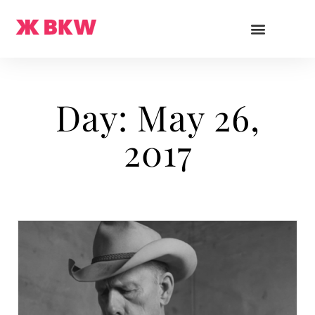
Day: May 26,
2017