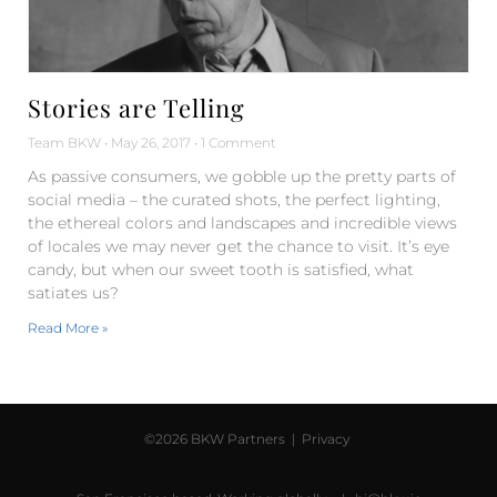
Stories are Telling
Team BKW
May 26, 2017
1 Comment
As passive consumers, we gobble up the pretty parts of
social media – the curated shots, the perfect lighting,
the ethereal colors and landscapes and incredible views
of locales we may never get the chance to visit. It’s eye
candy, but when our sweet tooth is satisfied, what
satiates us?
Read More »
©2026 BKW Partners |
Privacy