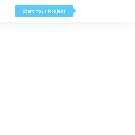
Start Your Project