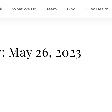
k
What We Do
Team
Blog
BKW Health
: May 26, 2023