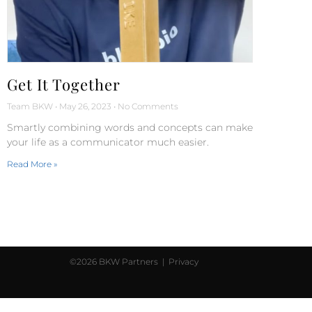
Get It Together
Team BKW
May 26, 2023
No Comments
Smartly combining words and concepts can make
your life as a communicator much easier.
Read More »
©2026 BKW Partners |
Privacy