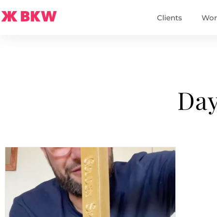
Clients
Wor
Day