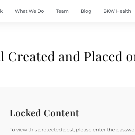
k
What We Do
Team
Blog
BKW Health
l Created and Placed 
Locked Content
To view this protected post, please enter the passwo