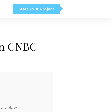
Start Your Project
on CNBC
rd below.