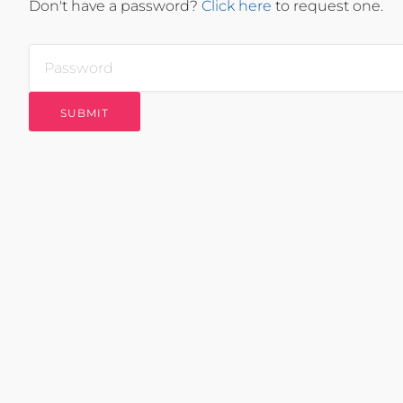
Don't have a password?
Click here
to request one.