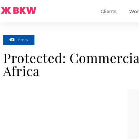
Clients
Wor
Library
Protected: Commercia
Africa