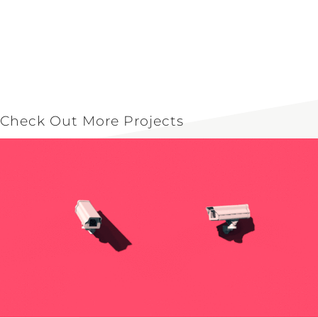
Check Out More Projects