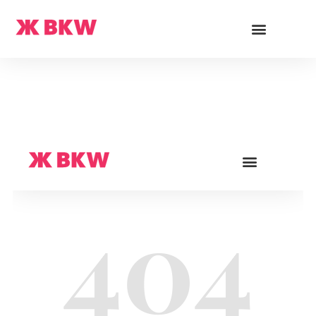
Cards