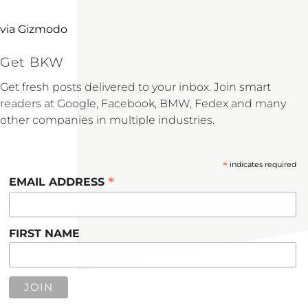
via Gizmodo
Get BKW
Get fresh posts delivered to your inbox. Join smart
readers at Google, Facebook, BMW, Fedex and many
other companies in multiple industries.
*
indicates required
*
EMAIL ADDRESS
FIRST NAME