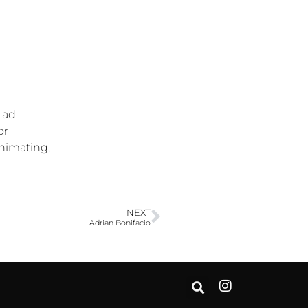
 ad
or
animating,
NEXT
Adrian Bonifacio