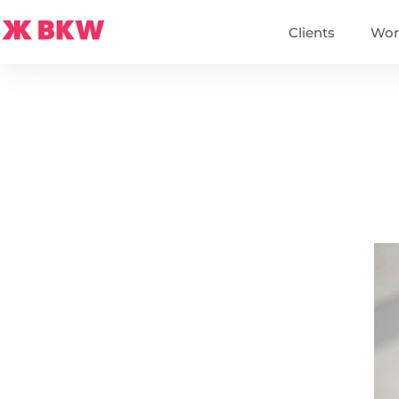
Clients
Wor