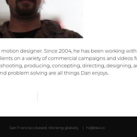
nd motion designer. Since 2004, he has been working with
ients on a variety of commercial campaigns and videos f
 shooting, producing, concepting, directing, designing, 
nd problem solving are all things Dan enjoys.
San Francisco based. Working globally. |
hi@bkw.io