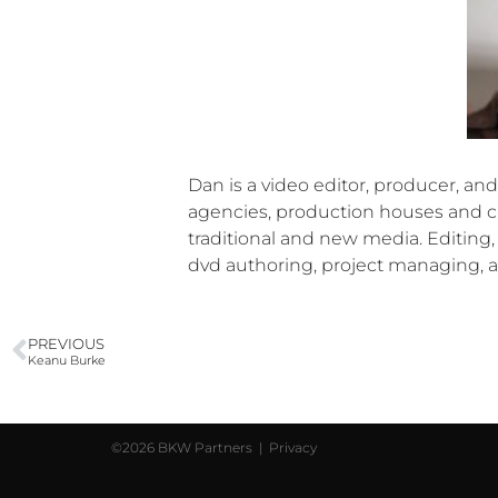
Dan is a video editor, producer, a
agencies, production houses and cl
traditional and new media. Editing,
dvd authoring, project managing, a
PREVIOUS
Keanu Burke
©2026 BKW Partners |
Privacy