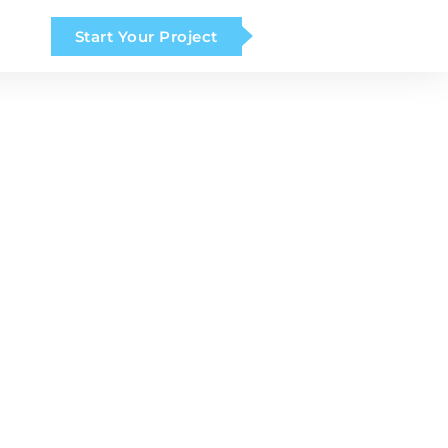
Start Your Project