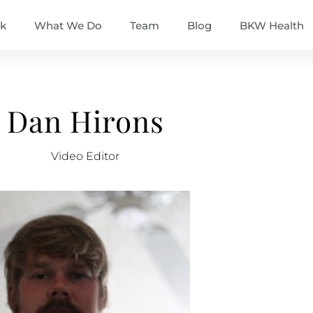
k
What We Do
Team
Blog
BKW Health
Dan Hirons
Video Editor