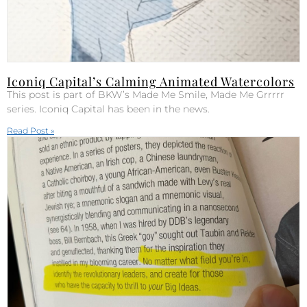
Iconiq Capital’s Calming Animated Watercolors
This post is part of BKW’s Made Me Smile, Made Me Grrrrr
series. Iconiq Capital has been in the news.
Read Post »