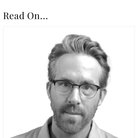
Read On...