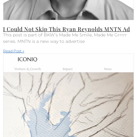
I Could Not Skip This Ryan Reynolds MNTN Ad
This post is part of BKW’s Made Me Smile, Made Me Grrrrr
series. MNTN is a new way to advertise
Read Post »