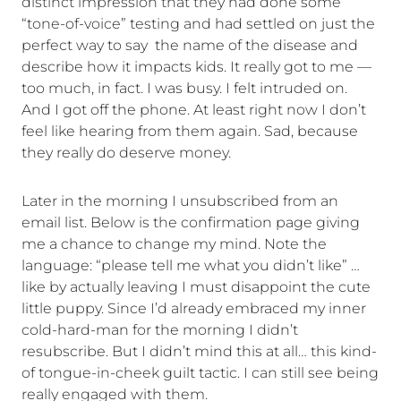
distinct impression that they had done some
“tone-of-voice” testing and had settled on just the
perfect way to say the name of the disease and
describe how it impacts kids. It really got to me —
too much, in fact. I was busy. I felt intruded on.
And I got off the phone. At least right now I don’t
feel like hearing from them again. Sad, because
they really do deserve money.
Later in the morning I unsubscribed from an
email list. Below is the confirmation page giving
me a chance to change my mind. Note the
language: “please tell me what you didn’t like” …
like by actually leaving I must disappoint the cute
little puppy. Since I’d already embraced my inner
cold-hard-man for the morning I didn’t
resubscribe. But I didn’t mind this at all… this kind-
of tongue-in-cheek guilt tactic. I can still see being
really engaged with them.