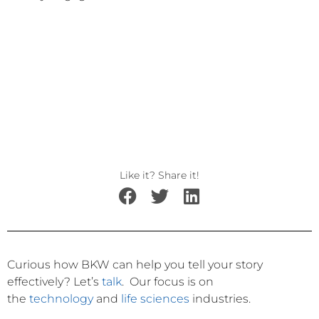
Like it? Share it!
Curious how BKW can help you tell your story
effectively?
Let’s
talk
.
Our focus is on
the
technology
and
life sciences
industries.