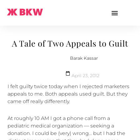
A Tale of Two Appeals to Guilt
Barak Kassar
April 23, 2012
I felt guilty twice today when I rejected marketers
appeals to me. Both appeals used guilt. But they
came off really differently.
At roughly 10 AM I got a phone call from a
pediatric medical organization — seeking a
donation. I could be (very) wrong… but I had the