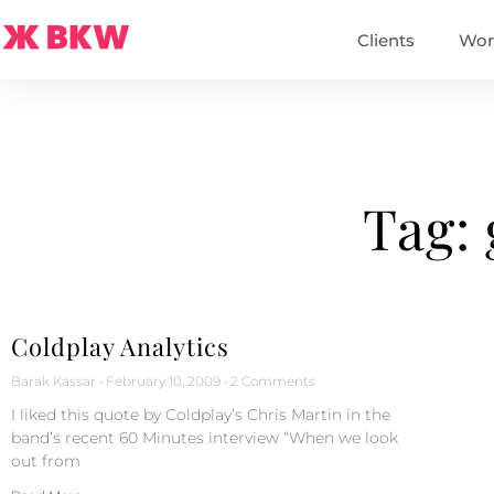
Clients
Wor
Tag: 
Coldplay Analytics
Barak Kassar
February 10, 2009
2 Comments
I liked this quote by Coldplay’s Chris Martin in the
band’s recent 60 Minutes interview “When we look
out from