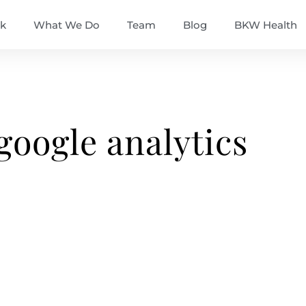
k
What We Do
Team
Blog
BKW Health
google analytics