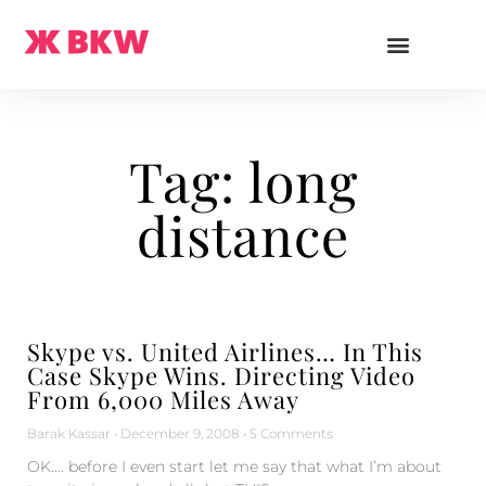
Tag: long
distance
Skype vs. United Airlines… In This
Case Skype Wins. Directing Video
From 6,000 Miles Away
Barak Kassar
December 9, 2008
5 Comments
OK…. before I even start let me say that what I’m about