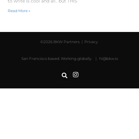
to write is cool and all.. but THIS
Read More »
©2026 BKW Partners |
Privacy
San Francisco based. Working globally. |
hi@bkw.io