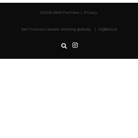
©2026 BKW Partners |
Privacy
San Francisco based. Working globally. |
hi@bkw.io