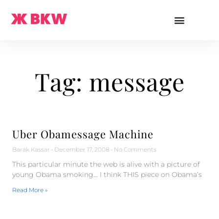
Tag: message
Uber Obamessage Machine
Barak Kassar
December 17, 2008
No Comments
This particular minute the web is alive with a picture of
young Obama smoking… I think THIS piece on Obama’s
Read More »