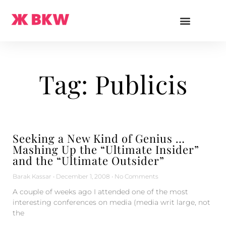
Tag: Publicis
Seeking a New Kind of Genius …
Mashing Up the “Ultimate Insider”
and the “Ultimate Outsider”
Barak Kassar
December 1, 2008
No Comments
A couple of weeks ago I attended one of the most
interesting conferences on media (media writ large, not
the