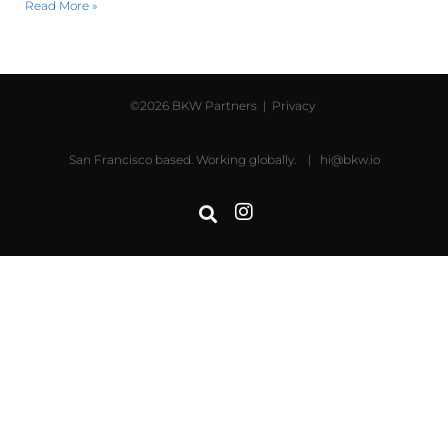
Read More »
©2026 BKW Partners |
Privacy
San Francisco based. Working globally. |
hi@bkw.io