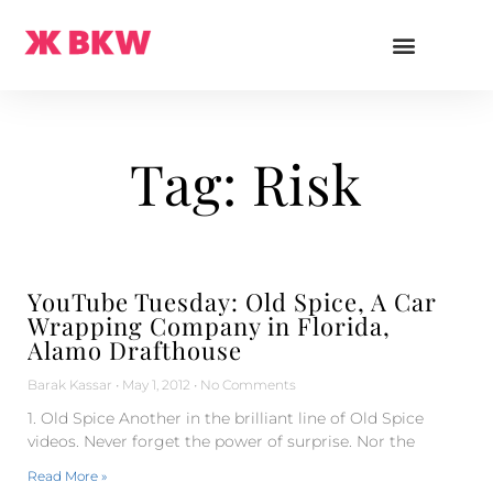
Tag: Risk
YouTube Tuesday: Old Spice, A Car
Wrapping Company in Florida,
Alamo Drafthouse
Barak Kassar
May 1, 2012
No Comments
1. Old Spice Another in the brilliant line of Old Spice
videos. Never forget the power of surprise. Nor the
Read More »