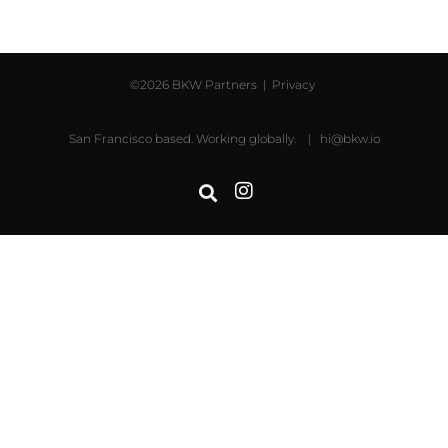
©2026 BKW Partners |
Privacy
San Francisco based. Working globally. |
hi@bkw.io