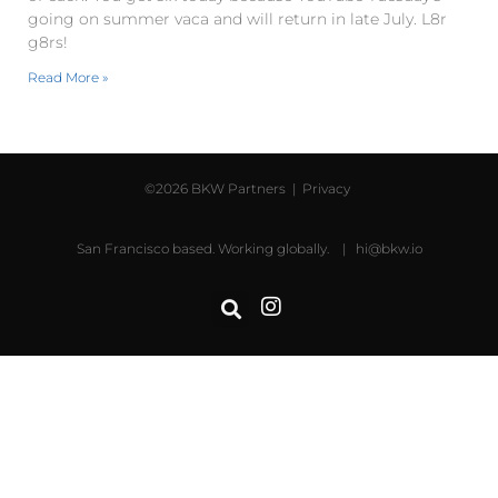
going on summer vaca and will return in late July. L8r
g8rs!
Read More »
©2026 BKW Partners |
Privacy
San Francisco based. Working globally. |
hi@bkw.io