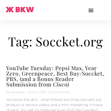
Tag: Soccket.org
YouTube Tuesday: Pepsi Max, Year
Zero, Greenpeace, Best Buy/Soccket,
PBS, (and a Bonus Reader
Submission from Cisco)
Barak Kassar
June 12, 2012
No Comments
You know the drill… what follows are three (actually six)
product or service videos and a mini marketing critique
of each. You get six today because YouTube Tuesday’s