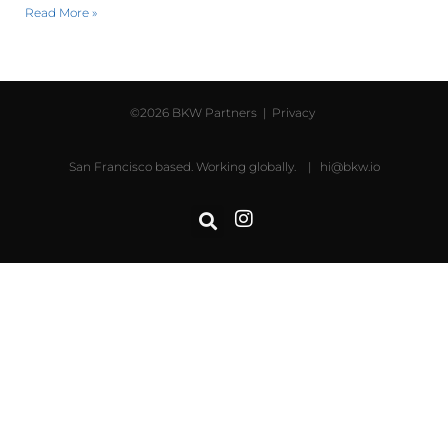
Read More »
©2026 BKW Partners |
Privacy
San Francisco based. Working globally. |
hi@bkw.io