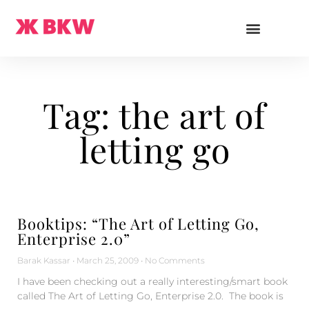
Tag: the art of
letting go
Booktips: “The Art of Letting Go,
Enterprise 2.0”
Barak Kassar
March 25, 2009
No Comments
I have been checking out a really interesting/smart book
called The Art of Letting Go, Enterprise 2.0. The book is