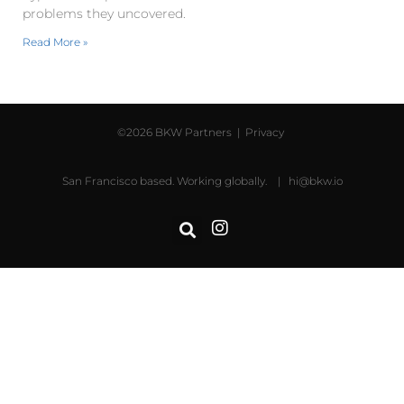
problems they uncovered.
Read More »
©2026 BKW Partners |
Privacy
San Francisco based. Working globally. |
hi@bkw.io