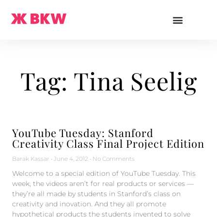
Tag: Tina Seelig
YouTube Tuesday: Stanford
Creativity Class Final Project Edition
Barak Kassar
June 4, 2012
No Comments
Welcome to a special edition of YouTube Tuesday. This
week, the videos aren’t for real products or services —
they’re all made by students in Stanford’s class on
creativity and inovation. And they all promote
hypothetical products the students invented to solve