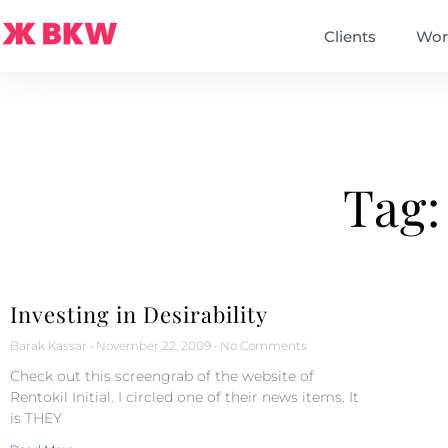
Clients
Wor
Tag:
Investing in Desirability
Barak Kassar
November 22, 2009
No Comments
Check out this screengrab of the website of
Rentokil Initial. I circled one of their news items. It
is THEY