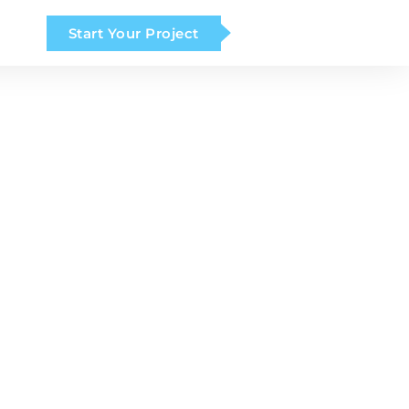
Start Your Project