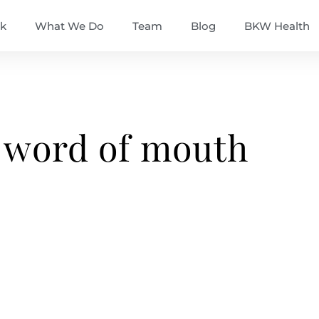
k
What We Do
Team
Blog
BKW Health
 word of mouth