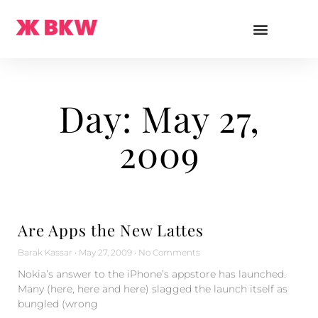
Day: May 27,
2009
Are Apps the New Lattes
Barak Kassar
May 27, 2009
No Comments
Nokia’s answer to the iPhone’s appstore has launched.
Many (here, here and here) slagged the launch itself as
bungled (wrong