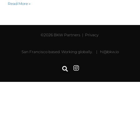
Read More »
©2026 BKW Partners |
Privacy
San Francisco based. Working globally. |
hi@bkw.io