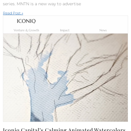
series. MNTN is a new way to advertise
Read Post »
Iconiq Capital’s Calming Animated Watercolors