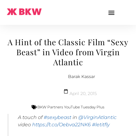
A Hint of the Classic Film “Sexy
Beast” in Video from Virgin
Atlantic
Barak Kassar
April 20, 2015
BKW Partners YouTube Tuesday Plus
A touch of
#sexybeast
in
@VirginAtlantic
video
https://t.co/Oebva22NK6
#letitfly