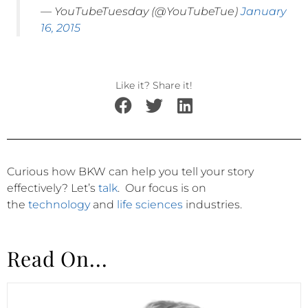
— YouTubeTuesday (@YouTubeTue)
January
16, 2015
Like it? Share it!
Curious how BKW can help you tell your story
effectively?
Let’s
talk
.
Our focus is on
the
technology
and
life sciences
industries.
Read On...