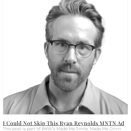
I Could Not Skip This Ryan Reynolds MNTN Ad
This post is part of BKW’s Made Me Smile, Made Me Grrrrr