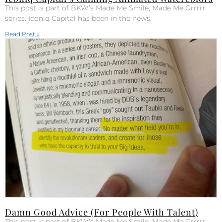
This post is part of BKW’s Made Me Smile, Made Me Grrrrr
series. Iconiq Capital has been in the news.
Read Post »
Damn Good Advice (For People With Talent)
This post is part of BKW’s Made Me Smile, Made Me Grrrrr