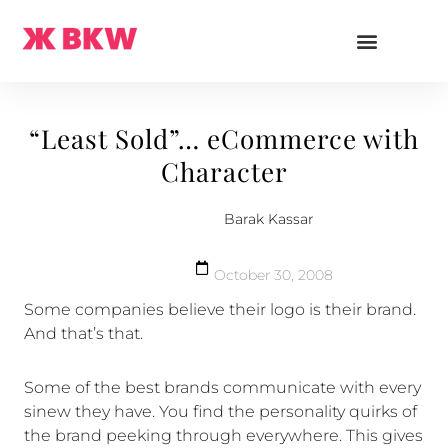
“Least Sold”… eCommerce with
Character
Barak Kassar
October 30, 2008
Some companies believe their logo is their brand.
And that’s that.
Some of the best brands communicate with every
sinew they have. You find the personality quirks of
the brand peeking through everywhere. This gives