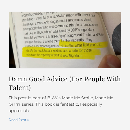
Damn Good Advice (For People With
Talent)
This post is part of BKW’s Made Me Smile, Made Me
Grrrrr series. This book is fantastic. I especially
appreciate
Read Post »