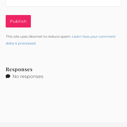
This site uses Akismet to reduce spam.
Learn how your comment
data is processed.
Responses
No responses