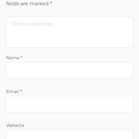
fields are marked
*
Name
*
Email
*
Website