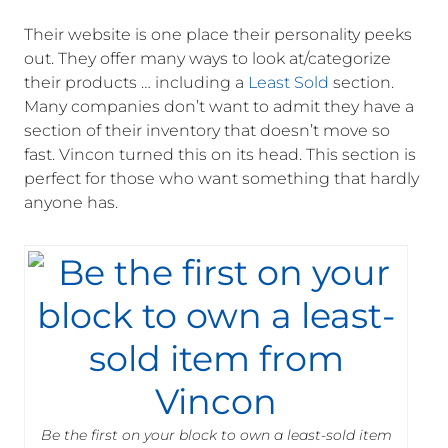
Their website is one place their personality peeks
out. They offer many ways to look at/categorize
their products … including a
Least Sold
section.
Many companies don’t want to admit they have a
section of their inventory that doesn’t move so
fast. Vincon turned this on its head. This section is
perfect for those who want something that hardly
anyone has.
Be the first on your block to own a least-sold item