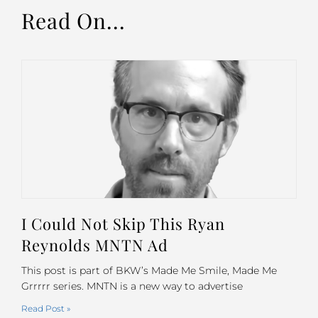
Read On...
I Could Not Skip This Ryan
Reynolds MNTN Ad
This post is part of BKW’s Made Me Smile, Made Me
Grrrrr series. MNTN is a new way to advertise
Read Post »