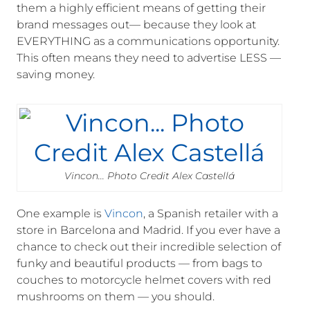
them a highly efficient means of getting their
brand messages out— because they look at
EVERYTHING as a communications opportunity.
This often means they need to advertise LESS —
saving money.
Vincon... Photo Credit Alex Castellá
One example is
Vincon
, a Spanish retailer with a
store in Barcelona and Madrid. If you ever have a
chance to check out their incredible selection of
funky and beautiful products — from bags to
couches to motorcycle helmet covers with red
mushrooms on them — you should.