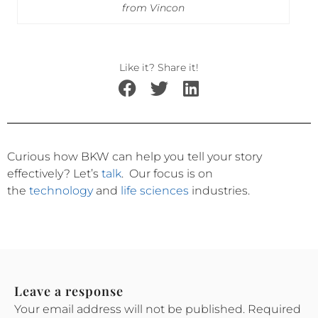
from Vincon
Like it? Share it!
Curious how BKW can help you tell your story
effectively?
Let’s
talk
.
Our focus is on
the
technology
and
life sciences
industries.
Leave a response
Your email address will not be published.
Required