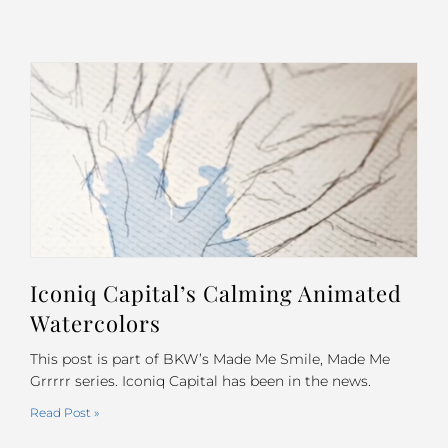
Iconiq Capital’s Calming Animated
Watercolors
This post is part of BKW’s Made Me Smile, Made Me
Grrrrr series. Iconiq Capital has been in the news.
Read Post »