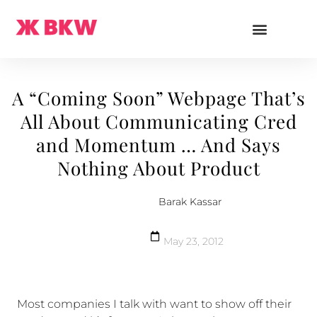
A “Coming Soon” Webpage That’s
All About Communicating Cred
and Momentum … And Says
Nothing About Product
Barak Kassar
May 23, 2012
Most companies I talk with want to show off their