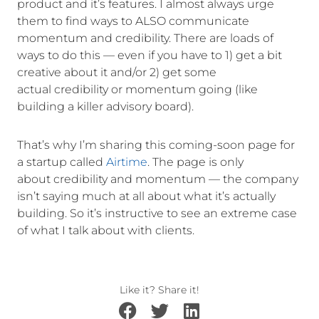
product and it’s features. I almost always urge
them to find ways to ALSO communicate
momentum and credibility. There are loads of
ways to do this — even if you have to 1) get a bit
creative about it and/or 2) get some
actual credibility or momentum going (like
building a killer advisory board).
That’s why I’m sharing this coming-soon page for
a startup called
Airtime
. The page is only
about credibility and momentum — the company
isn’t saying much at all about what it’s actually
building. So it’s instructive to see an extreme case
of what I talk about with clients.
Like it? Share it!