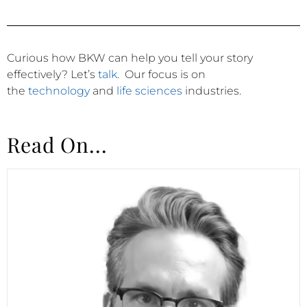
Curious how BKW can help you tell your story
effectively?
Let’s
talk
.
Our focus is on
the
technology
and
life sciences
industries.
Read On...