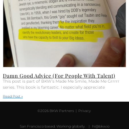
Damn Good Advice (For People With Talent)
This post is part of BKW’s Made Me Smile, Made Me Grrrrr
series. This book is fantastic. I especially appreciate
Read Post »
©2026 BKW Partners |
Privacy
San Francisco based. Working globally. |
hi@bkw.io