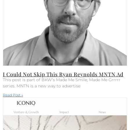
I Could Not Skip This Ryan Reynolds MNTN Ad
This post is part of BKW’s Made Me Smile, Made Me Grrrrr
series. MNTN is a new way to advertise
Read Post »