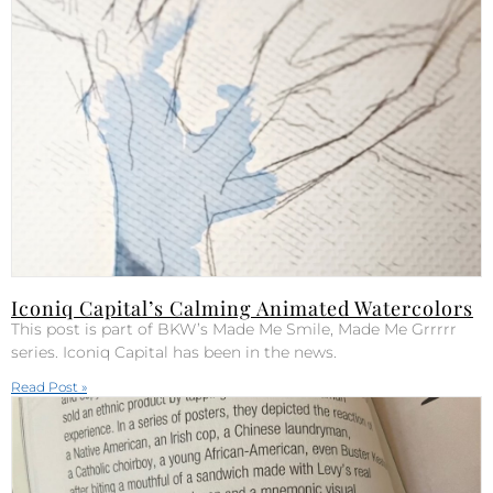
Iconiq Capital’s Calming Animated Watercolors
This post is part of BKW’s Made Me Smile, Made Me Grrrrr
series. Iconiq Capital has been in the news.
Read Post »