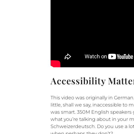
Accessibility Matte
This video was originally in German
little, shall we say, inaccessible t
was smart. 350M English speakers g
what you’re talking about in your m
Schweizerdeutsch. Do you use a l
when perhaps they don’t?