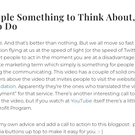
ople Something to Think About,
o Do
e. And that’s better than nothing. But we all move so fast
n flying at us at the speed of light (or the speed of Twi
t get people to act in the moment you are at a disadvantage
orite marketing term which simply is something for people
ng the communicating. This video has a couple of solid on
s above the video that invites people to visit the website
ndation
. Apparently they’re the ones who translated the v
ment” for that service. There’s another interesting call to
the video, but if you watch at
YouTube
itself there’s a lit
ofit Program.
y own advice and add a call to action to this blogpost: 
a buttons up top to make it easy for you. :- )