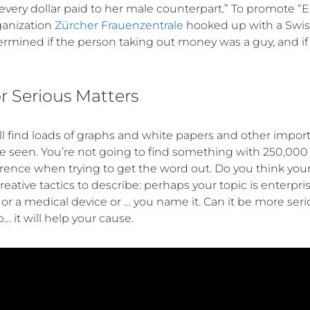
r every dollar paid to her male counterpart.” To promote “
ganization
Zürcher Frauenzentrale
hooked up with a Swis
mined if the person taking out money was a guy, and if 
 Serious Matters
l find loads of graphs and white papers and other import
e seen. You’re not going to find something with 250,00
erence when trying to get the word out. Do you think your 
eative tactics to describe: perhaps your topic is enterpri
r a medical device or … you name it. Can it be more ser
 it will help your cause.