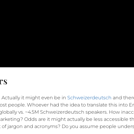
rs
. Actually it might even be in
Schweizerdeutsch
and ther
o most people. Whoever had the idea to translate this into E
lobally vs. ~4.5M Schweizerdeutsch speakers. How inacce
arketing? Odds are it might actually be less accessible 
ot of jargon and acronyms? Do you assume people under