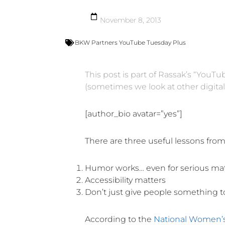
November 8, 2013
BKW Partners YouTube Tuesday Plus
This post is part of Rassak’s “YouT
(sometimes we look at other digita
[author_bio avatar=”yes”]
There are three useful lessons fro
Humor works… even for serious ma
Accessibility matters
Don’t just give people something t
According to the
National Women’