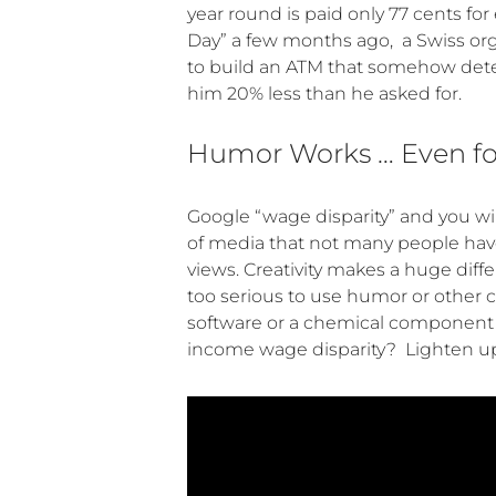
year round is paid only 77 cents fo
Day” a few months ago, a Swiss or
to build an ATM that somehow deter
him 20% less than he asked for.
Humor Works … Even for
Google “wage disparity” and you wil
of media that not many people hav
views. Creativity makes a huge diff
too serious to use humor or other cr
software or a chemical component o
income wage disparity? Lighten up…