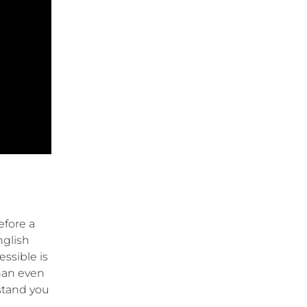
efore a
nglish
ssible is
than even
stand you