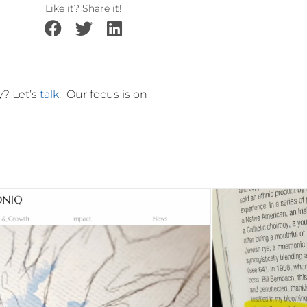
Like it? Share it!
ly?
Let’s
talk
.
Our focus is on