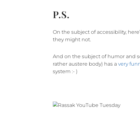
P.S.
On the subject of accessibility, here
they might not.
And on the subject of humor and ser
rather austere body) has a
very fun
system :- )