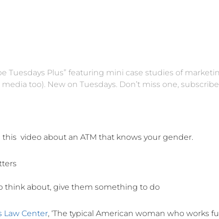
ube Tuesdays Plus” featuring mini case studies of marketi
l media too). New on Tuesdays. Don’t miss one,
subscribe
m this video about an ATM that knows your gender.
tters
o think about, give them something to do
s Law Center
, ‘The typical American woman who works ful