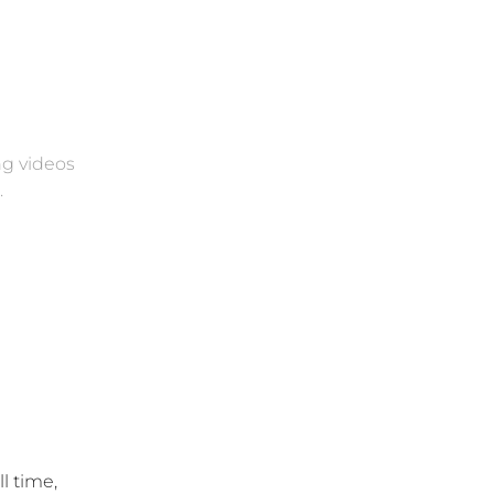
ng videos
.
l time,