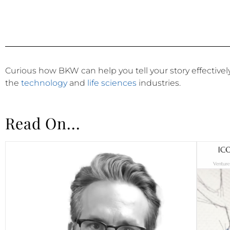
Curious how BKW can help you tell your story effective
the
technology
and
life sciences
industries.
Read On...