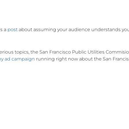
’s a
post
about assuming your audience understands yo
ious topics, the San Francisco Public Utilities Commisio
ny ad campaign
running right now about the San Franci