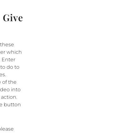
 Give
 these
tter which
. Enter
 to do to
es.
 of the
ideo into
 action.
tle button
please