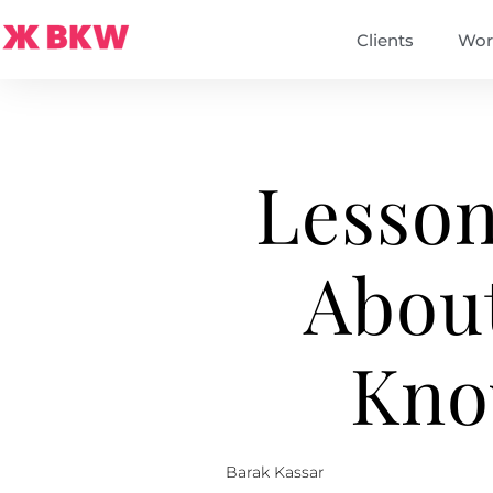
Clients
Wor
Lesson
Abou
Kno
Barak Kassar