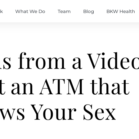
k
What We Do
Team
Blog
BKW Health
s from a Vide
t an ATM that
ws Your Sex