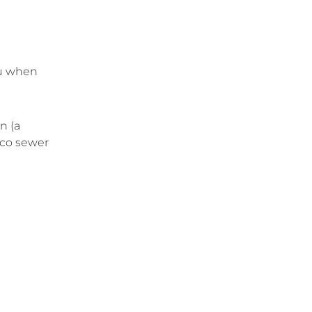
u when
n (a
sco sewer