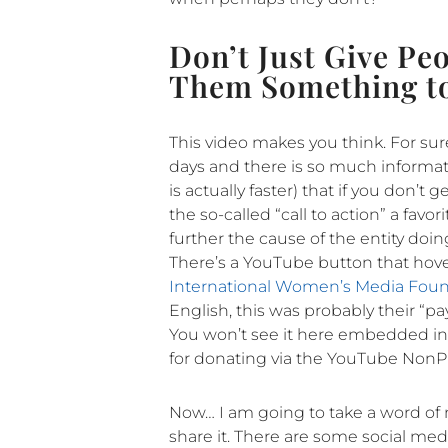
Don’t Just Give Pe
Them Something t
This video makes you think. For sur
days and there is so much informatio
is actually faster) that if you don’
the so-called “call to action” a fav
further the cause of the entity doi
There’s a YouTube button that hover
International Women’s Media Fou
English, this was probably their “pay
You won’t see it here embedded in 
for donating via the YouTube NonPr
Now… I am going to take a word of m
share it. There are some social medi