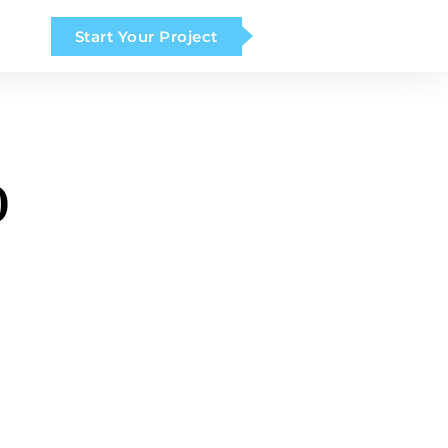
Start Your Project
o