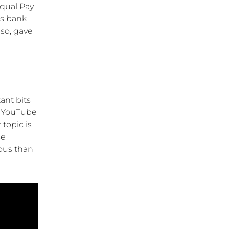
Equal Pay
s bank
so, gave
ant bits
0 YouTube
topic is
se
ious than