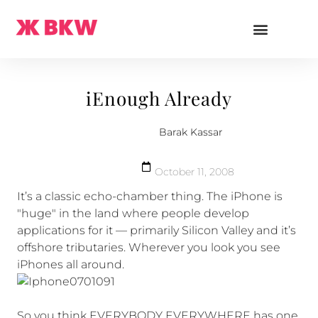
iEnough Already
Barak Kassar
October 11, 2008
It’s a classic echo-chamber thing. The iPhone is
"huge" in the land where people develop
applications for it — primarily Silicon Valley and it’s
offshore tributaries. Wherever you look you see
iPhones all around.
So you think EVERYBODY EVERYWHERE has one.