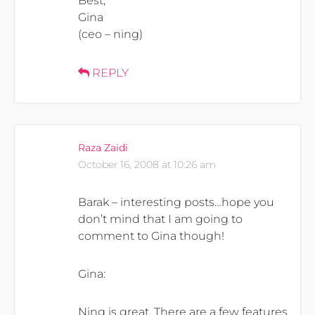
Best,
Gina
(ceo – ning)
REPLY
Raza Zaidi
October 16, 2008 at 10:26 am
Barak – interesting posts…hope you
don’t mind that I am going to
comment to Gina though!
Gina:
Ning is great. There are a few features