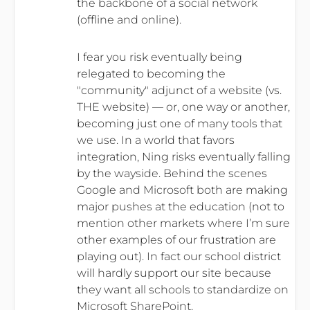
the backbone of a social network
(offline and online).
I fear you risk eventually being
relegated to becoming the
"community" adjunct of a website (vs.
THE website) — or, one way or another,
becoming just one of many tools that
we use. In a world that favors
integration, Ning risks eventually falling
by the wayside. Behind the scenes
Google and Microsoft both are making
major pushes at the education (not to
mention other markets where I’m sure
other examples of our frustration are
playing out). In fact our school district
will hardly support our site because
they want all schools to standardize on
Microsoft SharePoint.