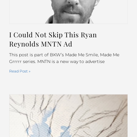
I Could Not Skip This Ryan
Reynolds MNTN Ad
This post is part of BKW’s Made Me Smile, Made Me
Grrrrr series. MNTN is a new way to advertise
Read Post »