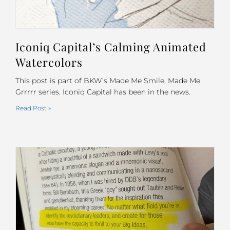
Iconiq Capital’s Calming Animated
Watercolors
This post is part of BKW’s Made Me Smile, Made Me
Grrrrr series. Iconiq Capital has been in the news.
Read Post »