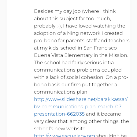
Besides my day job (where I think
about this subject far too much,
probably :-), I have loved watching the
adoption of a Ning network I created
pro-bono for parents, staff and teachers
at my kids’ school in San Francisco —
Buena Vista Elementary in the Mission.
The school had fairly serious intra-
communications problems coupled
with a lack of social cohesion. On a pro-
bono basis our firm put together a
communications plan
http://www.slideshare.net/barak.kassar/
bv-communications-plan-march-07-
presentation-662035
and it became
very clear that, among other things, the
school’s new website
http://www.escuelabv.org
shouldn’t be