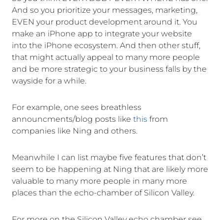
And so you prioritize your messages, marketing,
EVEN your product development around it. You
make an iPhone app to integrate your website
into the iPhone ecosystem. And then other stuff,
that might actually appeal to many more people
and be more strategic to your business falls by the
wayside for a while.
For example, one sees breathless
announcments/blog posts like
this
from
companies like Ning and others.
Meanwhile I can list maybe five features that don’t
seem to be happening at Ning that are likely more
valuable to many more people in many more
places than the echo-chamber of Silicon Valley.
For more on the Silicon Valley echo chamber see