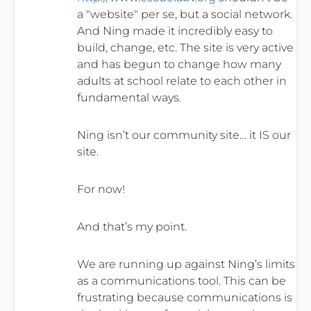
a "website" per se, but a social network.
And Ning made it incredibly easy to
build, change, etc. The site is very active
and has begun to change how many
adults at school relate to each other in
fundamental ways.
Ning isn’t our community site… it IS our
site.
For now!
And that’s my point.
We are running up against Ning’s limits
as a communications tool. This can be
frustrating because communications is