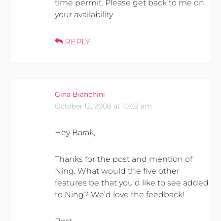
time permit. Please get back to me on
your availability.
REPLY
Gina Bianchini
October 12, 2008 at 10:02 am
Hey Barak,
Thanks for the post and mention of
Ning. What would the five other
features be that you’d like to see added
to Ning? We’d love the feedback!