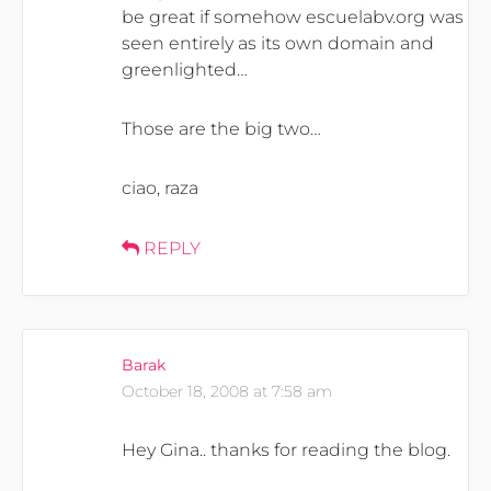
be great if somehow escuelabv.org was
seen entirely as its own domain and
greenlighted…
Those are the big two…
ciao, raza
REPLY
Barak
October 18, 2008 at 7:58 am
Hey Gina.. thanks for reading the blog.