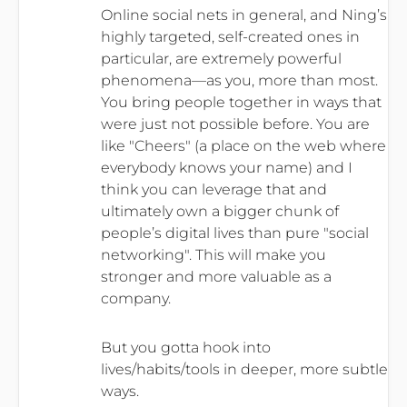
Online social nets in general, and Ning’s
highly targeted, self-created ones in
particular, are extremely powerful
phenomena—as you, more than most.
You bring people together in ways that
were just not possible before. You are
like "Cheers" (a place on the web where
everybody knows your name) and I
think you can leverage that and
ultimately own a bigger chunk of
people’s digital lives than pure "social
networking". This will make you
stronger and more valuable as a
company.
But you gotta hook into
lives/habits/tools in deeper, more subtle
ways.