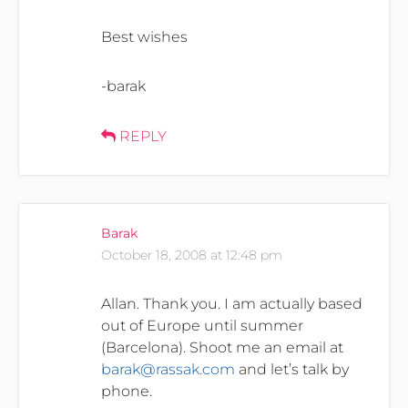
Best wishes
-barak
REPLY
Barak
October 18, 2008 at 12:48 pm
Allan. Thank you. I am actually based
out of Europe until summer
(Barcelona). Shoot me an email at
barak@rassak.com
and let’s talk by
phone.