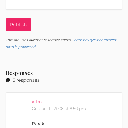
This site uses Akismet to reduce spam.
Learn how your comment
data is processed.
Responses
5 responses
Allan
October 11, 2008 at 8:50 pm
Barak,