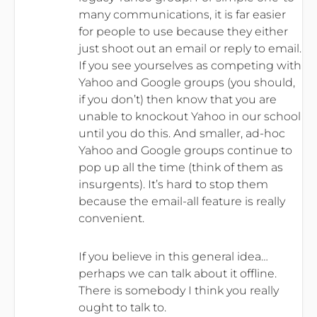
many communications, it is far easier
for people to use because they either
just shoot out an email or reply to email.
If you see yourselves as competing with
Yahoo and Google groups (you should,
if you don’t) then know that you are
unable to knockout Yahoo in our school
until you do this. And smaller, ad-hoc
Yahoo and Google groups continue to
pop up all the time (think of them as
insurgents). It’s hard to stop them
because the email-all feature is really
convenient.
If you believe in this general idea…
perhaps we can talk about it offline.
There is somebody I think you really
ought to talk to.