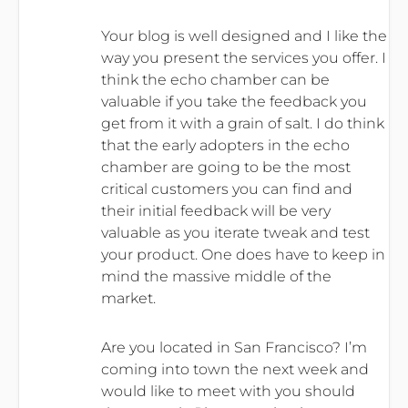
Your blog is well designed and I like the
way you present the services you offer. I
think the echo chamber can be
valuable if you take the feedback you
get from it with a grain of salt. I do think
that the early adopters in the echo
chamber are going to be the most
critical customers you can find and
their initial feedback will be very
valuable as you iterate tweak and test
your product. One does have to keep in
mind the massive middle of the
market.
Are you located in San Francisco? I’m
coming into town the next week and
would like to meet with you should