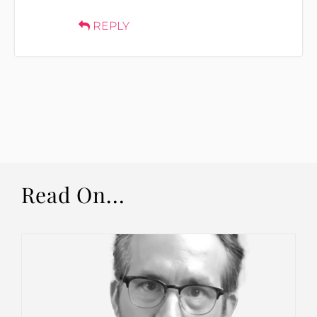
REPLY
Read On...