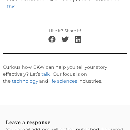
this.
Like it? Share it!
Curious how BKW can help you tell your story
effectively?
Let’s
talk
.
Our focus is on
the
technology
and
life sciences
industries.
Leave a response
Your email address will not be published.
Required