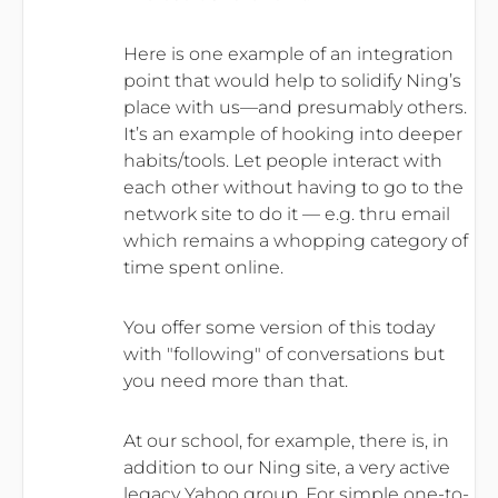
Here is one example of an integration
point that would help to solidify Ning’s
place with us—and presumably others.
It’s an example of hooking into deeper
habits/tools. Let people interact with
each other without having to go to the
network site to do it — e.g. thru email
which remains a whopping category of
time spent online.
You offer some version of this today
with "following" of conversations but
you need more than that.
At our school, for example, there is, in
addition to our Ning site, a very active
legacy Yahoo group. For simple one-to-