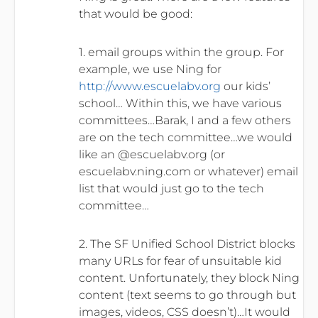
that would be good:
1. email groups within the group. For
example, we use Ning for
http://www.escuelabv.org
our kids’
school… Within this, we have various
committees…Barak, I and a few others
are on the tech committee…we would
like an @escuelabv.org (or
escuelabv.ning.com or whatever) email
list that would just go to the tech
committee…
2. The SF Unified School District blocks
many URLs for fear of unsuitable kid
content. Unfortunately, they block Ning
content (text seems to go through but
images, videos, CSS doesn’t)…It would