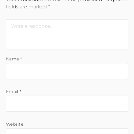
fields are marked
*
Name
*
Email
*
Website