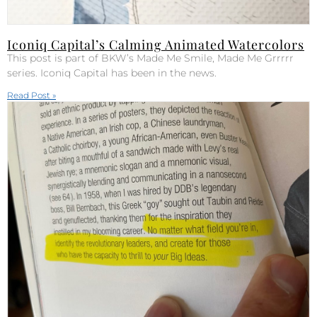
Iconiq Capital’s Calming Animated Watercolors
This post is part of BKW’s Made Me Smile, Made Me Grrrrr
series. Iconiq Capital has been in the news.
Read Post »