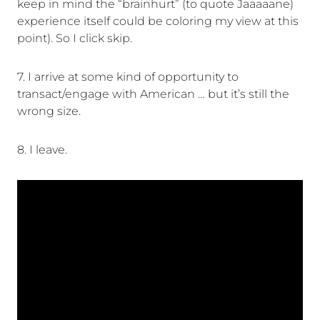
keep in mind the “brainhurt” (to quote Jaaaaane)
experience itself could be coloring my view at this
point). So I click skip.
7. I arrive at some kind of opportunity to
transact/engage with American … but it’s still the
wrong size.
8. I leave.