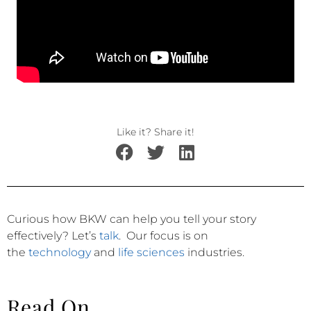
Like it? Share it!
Curious how BKW can help you tell your story
effectively?
Let’s
talk
.
Our focus is on
the
technology
and
life sciences
industries.
Read On...