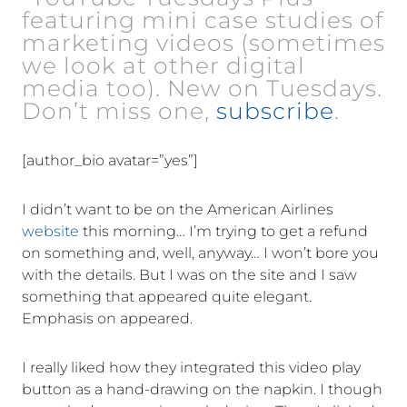
featuring mini case studies of
marketing videos (sometimes
we look at other digital
media too). New on Tuesdays.
Don’t miss one,
subscribe
.
[author_bio avatar=”yes”]
I didn’t want to be on the American Airlines
website
this morning… I’m trying to get a refund
on something and, well, anyway… I won’t bore you
with the details. But I was on the site and I saw
something that appeared quite elegant.
Emphasis on appeared.
I really liked how they integrated this video play
button as a hand-drawing on the napkin. I though