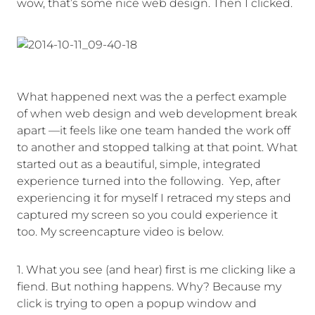
wow, that’s some nice web design. Then I clicked.
What happened next was the a perfect example
of when web design and web development break
apart —it feels like one team handed the work off
to another and stopped talking at that point. What
started out as a beautiful, simple, integrated
experience turned into the following. Yep, after
experiencing it for myself I retraced my steps and
captured my screen so you could experience it
too. My screencapture video is below.
1. What you see (and hear) first is me clicking like a
fiend. But nothing happens. Why? Because my
click is trying to open a popup window and