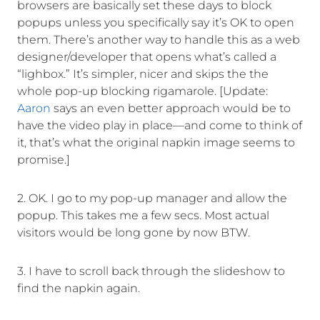
browsers are basically set these days to block
popups unless you specifically say it’s OK to open
them. There’s another way to handle this as a web
designer/developer that opens what’s called a
“lighbox.” It’s simpler, nicer and skips the the
whole pop-up blocking rigamarole. [Update:
Aaron
says an even better approach would be to
have the video play in place—and come to think of
it, that’s what the original napkin image seems to
promise.]
2. OK. I go to my pop-up manager and allow the
popup. This takes me a few secs. Most actual
visitors would be long gone by now BTW.
3. I have to scroll back through the slideshow to
find the napkin again.