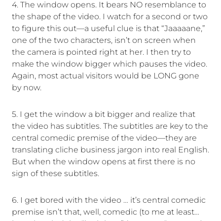
4. The window opens. It bears NO resemblance to
the shape of the video. I watch for a second or two
to figure this out—a useful clue is that “Jaaaaane,”
one of the two characters, isn’t on screen when
the camera is pointed right at her. I then try to
make the window bigger which pauses the video.
Again, most actual visitors would be LONG gone
by now.
5. I get the window a bit bigger and realize that
the video has subtitles. The subtitles are key to the
central comedic premise of the video—they are
translating cliche business jargon into real English.
But when the window opens at first there is no
sign of these subtitles.
6. I get bored with the video … it’s central comedic
premise isn’t that, well, comedic (to me at least…