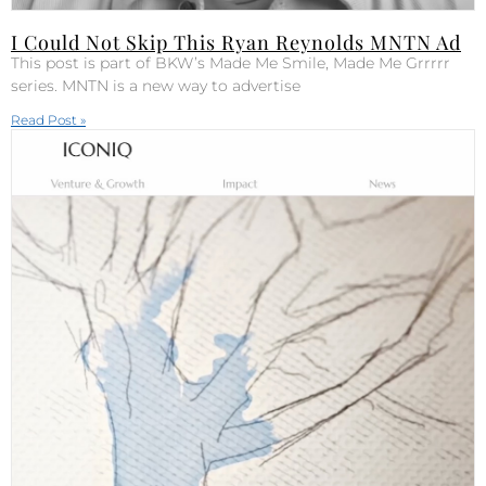
I Could Not Skip This Ryan Reynolds MNTN Ad
This post is part of BKW’s Made Me Smile, Made Me Grrrrr
series. MNTN is a new way to advertise
Read Post »