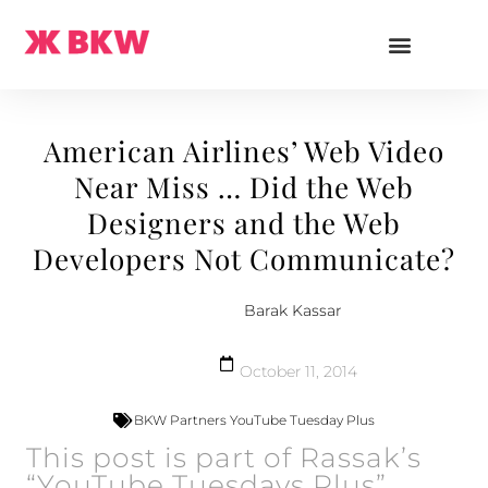
American Airlines’ Web Video
Near Miss … Did the Web
Designers and the Web
Developers Not Communicate?
Barak Kassar
October 11, 2014
BKW Partners YouTube Tuesday Plus
This post is part of Rassak’s
“YouTube Tuesdays Plus”