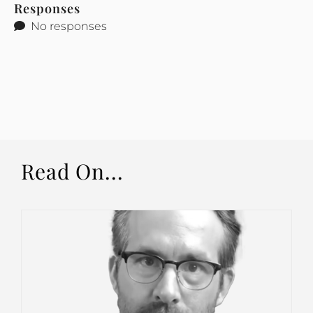
Responses
No responses
Read On...