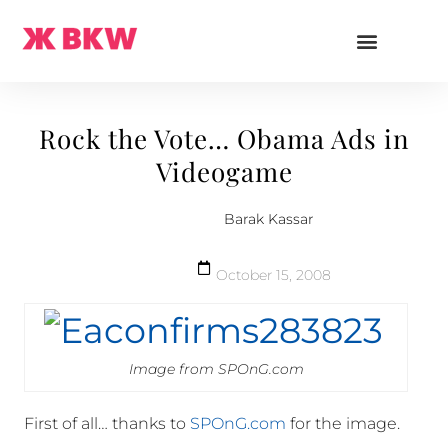
Rock the Vote… Obama Ads in
Videogame
Barak Kassar
October 15, 2008
Image from SPOnG.com
First of all… thanks to
SPOnG.com
for the image.