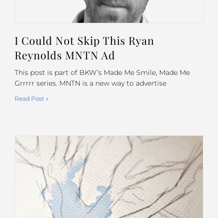
I Could Not Skip This Ryan
Reynolds MNTN Ad
This post is part of BKW’s Made Me Smile, Made Me
Grrrrr series. MNTN is a new way to advertise
Read Post »