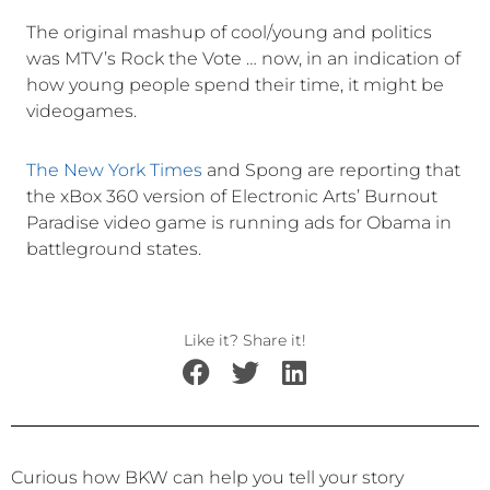
The original mashup of cool/young and politics
was MTV’s Rock the Vote … now, in an indication of
how young people spend their time, it might be
videogames.
The New York Times
and Spong are reporting that
the xBox 360 version of Electronic Arts’ Burnout
Paradise video game is running ads for Obama in
battleground states.
Like it? Share it!
Curious how BKW can help you tell your story