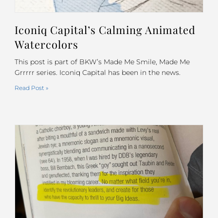
Iconiq Capital’s Calming Animated
Watercolors
This post is part of BKW’s Made Me Smile, Made Me
Grrrrr series. Iconiq Capital has been in the news.
Read Post »