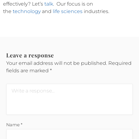
effectively?
Let’s
talk
.
Our focus is on
the
technology
and
life sciences
industries.
Leave a response
Your email address will not be published.
Required
fields are marked
*
Name
*