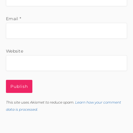
Email
*
Website
This site uses Akismet to reduce spam.
Learn how your comment
data is processed.