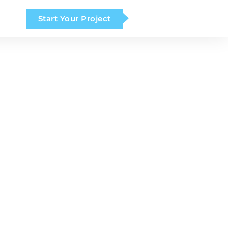
Start Your Project