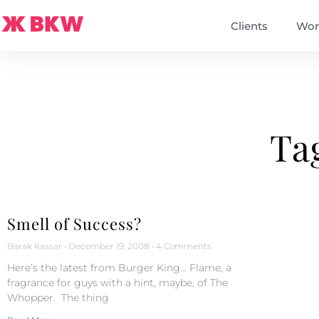
Clients
Wor
Ta
Smell of Success?
Barak Kassar
December 19, 2008
4 Comments
Here’s the latest from Burger King… Flame, a
fragrance for guys with a hint, maybe, of The
Whopper. The thing