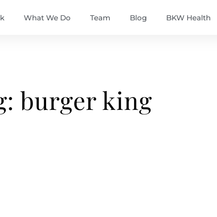
k
What We Do
Team
Blog
BKW Health
g: burger king