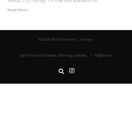
annual CEO survey. It’s free and available for
Read More »
©2026 BKW Partners |
Privacy
San Francisco based. Working globally. |
hi@bkw.io