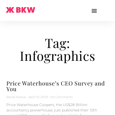
Tag:
Infographics
Price Waterhouse’s CEO Survey and
You
Barak Kassar
April 19, 2009
No Comments
Price Waterhouse Coopers, the US$28 Billion
accountancy powerhouse, just published their 12th