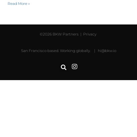
Read More »
©2026 BKW Partners |
Privacy
San Francisco based. Working globally. |
hi@bkw.io