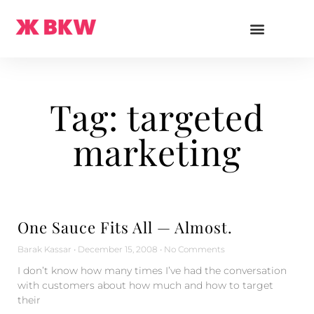
Tag: targeted
marketing
One Sauce Fits All — Almost.
Barak Kassar
December 15, 2008
No Comments
I don’t know how many times I’ve had the conversation
with customers about how much and how to target
their