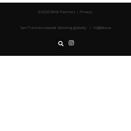
©2026 BKW Partners |
Privacy
San Francisco based. Working globally. |
hi@bkw.io