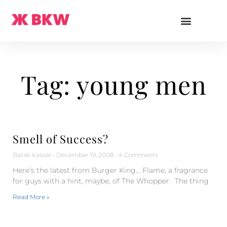
Tag: young men
Smell of Success?
Barak Kassar
December 19, 2008
4 Comments
Here’s the latest from Burger King… Flame, a fragrance
for guys with a hint, maybe, of The Whopper. The thing
Read More »