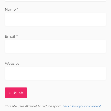
Name
*
Email
*
Website
This site uses Akismet to reduce spam.
Learn how your comment