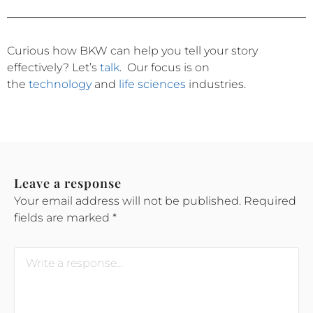
Curious how BKW can help you tell your story
effectively?
Let’s
talk
.
Our focus is on
the
technology
and
life sciences
industries.
Leave a response
Your email address will not be published.
Required
fields are marked
*