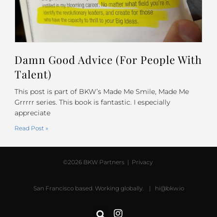
Damn Good Advice (For People With
Talent)
This post is part of BKW’s Made Me Smile, Made Me
Grrrrr series. This book is fantastic. I especially
appreciate
Read Post »
©2026 BKW Partners |
Privacy
San Francisco based. Working globally. |
hi@bkw.io