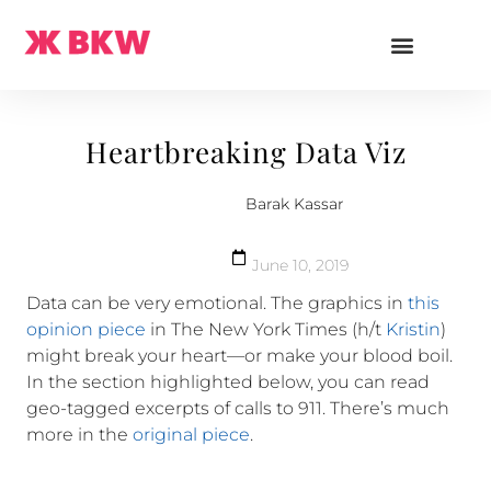
Heartbreaking Data Viz
Barak Kassar
June 10, 2019
Data can be very emotional. The graphics in
this
opinion piece
in The New York Times (h/t
Kristin
)
might break your heart—or make your blood boil.
In the section highlighted below, you can read
geo-tagged excerpts of calls to 911. There’s much
more in the
original piece
.