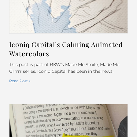
Iconiq Capital’s Calming Animated
Watercolors
This post is part of BKW’s Made Me Smile, Made Me
Grrrrr series. Iconiq Capital has been in the news.
Read Post »