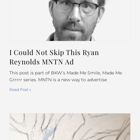
I Could Not Skip This Ryan
Reynolds MNTN Ad
This post is part of BKW’s Made Me Smile, Made Me
Grrrrr series. MNTN is a new way to advertise
Read Post »