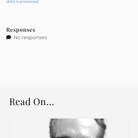
data is processed.
Responses
No responses
Read On...