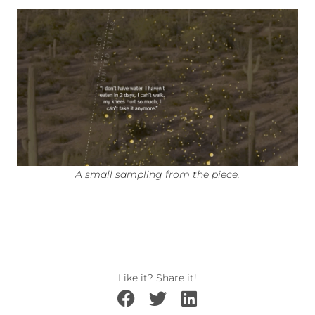
A small sampling from the piece.
Like it? Share it!