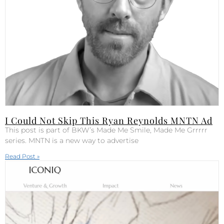
I Could Not Skip This Ryan Reynolds MNTN Ad
This post is part of BKW’s Made Me Smile, Made Me Grrrrr
series. MNTN is a new way to advertise
Read Post »