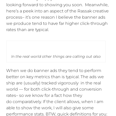
looking forward to showing you soon. Meanwhile,
here’s a peek into an aspect of the Rassak creative
process– it’s one reason I believe the banner ads
we produce tend to have far higher click-through
rates than are typical.
In the real world other things are calling out also
When we do banner ads they tend to perform
better on key metrics than is typical. The ads we
ship are (usually) tracked vigorously in the real
world — for both click-through and conversion
rates– so we know for a fact how they
do comparatively. If the client allows, when I am
able to show the work, I will also give some
performance stats. BTW, quick definitions for you: