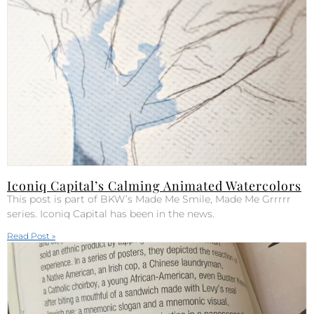
Iconiq Capital’s Calming Animated Watercolors
This post is part of BKW’s Made Me Smile, Made Me Grrrrr
series. Iconiq Capital has been in the news.
Read Post »