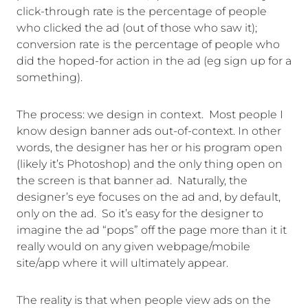
click-through rate is the percentage of people
who clicked the ad (out of those who saw it);
conversion rate is the percentage of people who
did the hoped-for action in the ad (eg sign up for a
something).
The process: we design in context. Most people I
know design banner ads out-of-context. In other
words, the designer has her or his program open
(likely it’s Photoshop) and the only thing open on
the screen is that banner ad. Naturally, the
designer’s eye focuses on the ad and, by default,
only on the ad. So it’s easy for the designer to
imagine the ad “pops” off the page more than it it
really would on any given webpage/mobile
site/app where it will ultimately appear.
The reality is that when people view ads on the