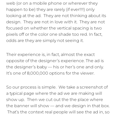
web (or on a mobile phone or wherever they
happen to be) they are rarely (if ever!!!!) only
looking at the ad. They are not thinking about its
design. They are not in love with it. They are not
focused on whether the vertical spacing is two
pixels off or the color one shade too red. In fact,
odds are they are simply not seeing it.
Their experience is, in fact, almost the exact
opposite of the designer’s experience. The ad is
the designer’s baby — his or her’s one and only.
It’s one of 8,000,000 options for the viewer.
So our process is simple. We take a screenshot of
a typical page where the ad we are making will
show up. Then we cut out the the place where
the banner will show — and we design in that box.
That’s the context real people will see the ad in, so