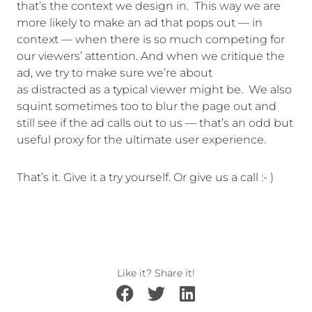
that’s the context we design in. This way we are
more likely to make an ad that pops out — in
context — when there is so much competing for
our viewers’ attention. And when we critique the
ad, we try to make sure we’re about
as distracted as a typical viewer might be. We also
squint sometimes too to blur the page out and
still see if the ad calls out to us — that’s an odd but
useful proxy for the ultimate user experience.
That’s it. Give it a try yourself. Or give us a call :- )
Like it? Share it!