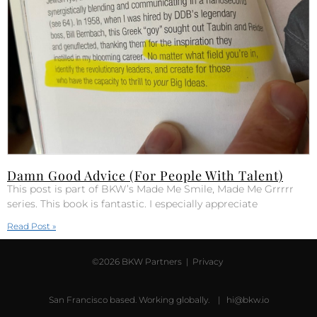
Damn Good Advice (For People With Talent)
This post is part of BKW’s Made Me Smile, Made Me Grrrrr
series. This book is fantastic. I especially appreciate
Read Post »
©2026 BKW Partners |
Privacy
San Francisco based. Working globally. |
hi@bkw.io