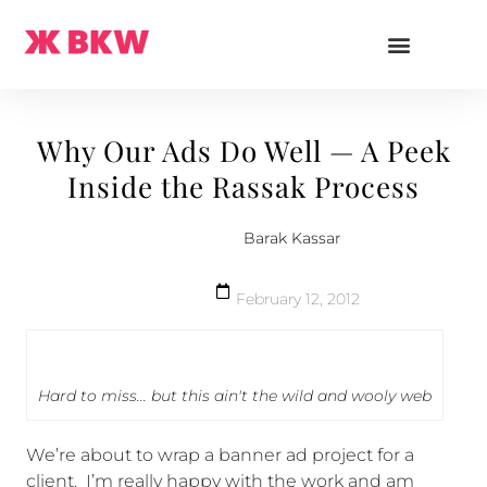
Why Our Ads Do Well — A Peek
Inside the Rassak Process
Barak Kassar
February 12, 2012
Hard to miss... but this ain't the wild and wooly web
We’re about to wrap a banner ad project for a
client. I’m really happy with the work and am