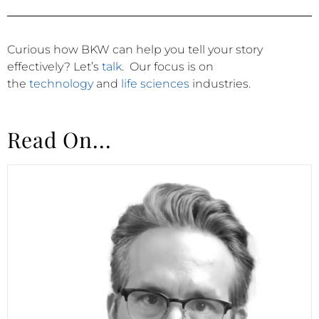
Curious how BKW can help you tell your story
effectively?
Let’s
talk
.
Our focus is on
the
technology
and
life sciences
industries.
Read On...