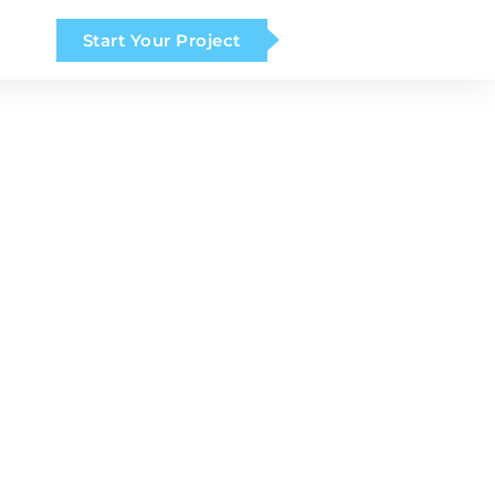
Start Your Project