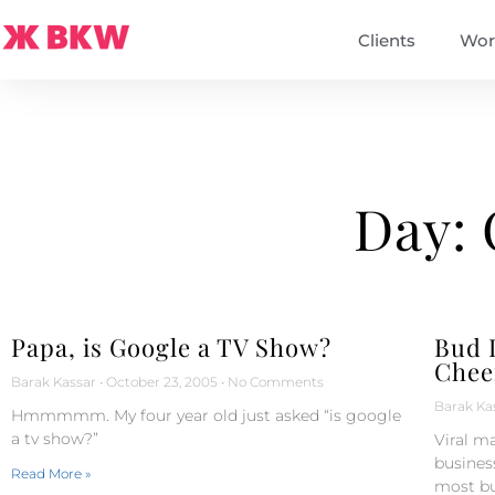
Clients
Wor
Day: 
Papa, is Google a TV Show?
Bud L
Chee
Barak Kassar
October 23, 2005
No Comments
Barak Ka
Hmmmmm. My four year old just asked “is google
a tv show?”
Viral ma
business
Read More »
most bu