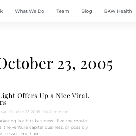
k
What We Do
Team
Blog
BKW Health
October 23, 2005
ight Offers Up a Nice Viral.
rs
ssar
October 23, 2005
No Comments
rketing is a hits business… like the movie
, the venture capital business, or possibly
sinesses. You have