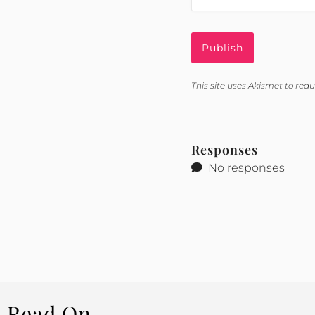
This site uses Akismet to re
Responses
No responses
Read On...