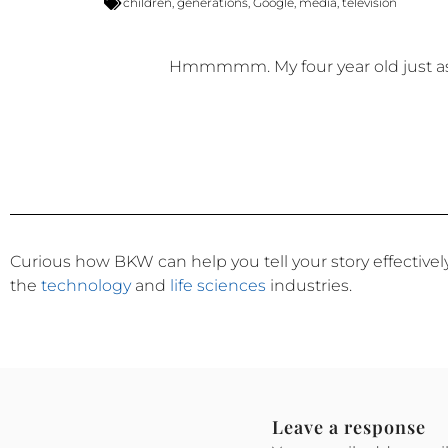
children
,
generations
,
Google
,
media
,
television
Hmmmmm. My four year old just ask
Curious how BKW can help you tell your story effective
the
technology
and
life sciences
industries.
Leave a response