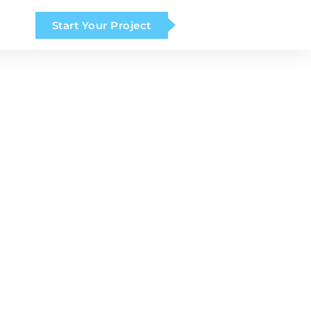
Start Your Project