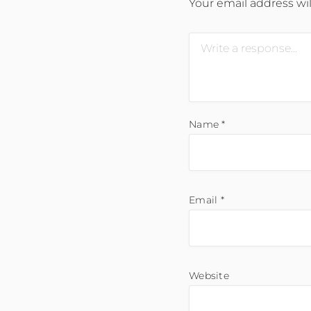
Your email address wil
Name
*
Email
*
Website