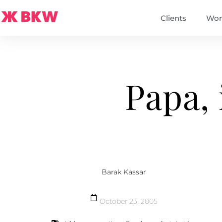
Clients
Wor
Papa, 
Barak Kassar
October 23, 2005