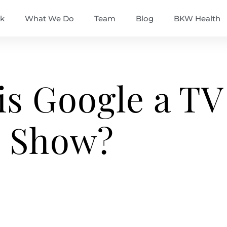
k
What We Do
Team
Blog
BKW Health
is Google a TV
Show?