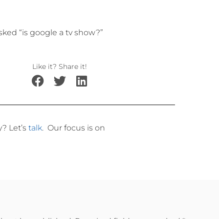
ed “is google a tv show?”
Like it? Share it!
ly?
Let’s
talk
.
Our focus is on