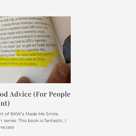
d Advice (For People
nt)
part of BKW’s Made Me Smile,
series. This book is fantastic. I
reciate