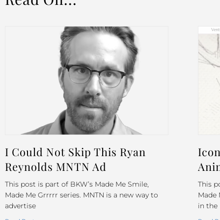
I Could Not Skip This Ryan
Icon
Reynolds MNTN Ad
Ani
This post is part of BKW’s Made Me Smile,
This p
Made Me Grrrrr series. MNTN is a new way to
Made M
advertise
in the