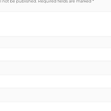
l not be published.
Required fields are marked
*