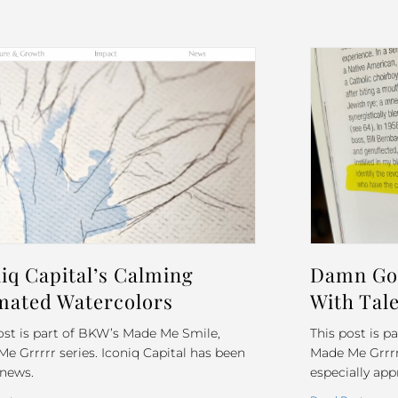
iq Capital’s Calming
Damn Goo
mated Watercolors
With Tale
ost is part of BKW’s Made Me Smile,
This post is 
e Grrrrr series. Iconiq Capital has been
Made Me Grrrrr 
 news.
especially app