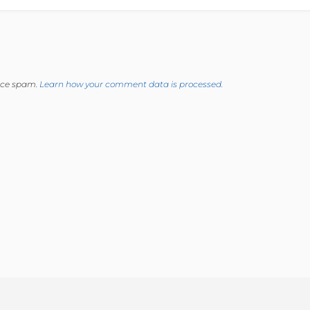
duce spam.
Learn how your comment data is processed.