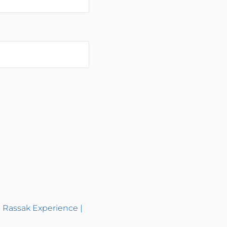
| Rassak Experience |