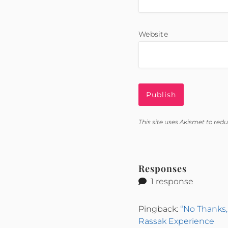
Website
This site uses Akismet to re
Responses
1 response
Pingback:
“No Thanks,
Rassak Experience