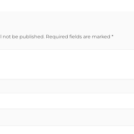
l not be published.
Required fields are marked
*