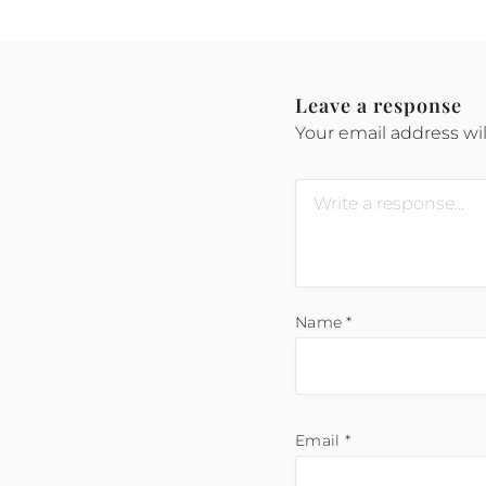
Leave a response
Your email address wil
Name
*
Email
*