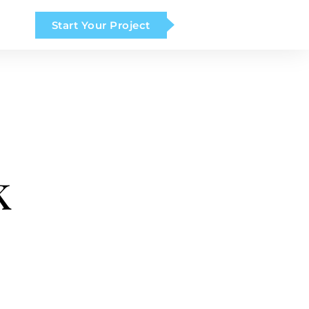
Start Your Project
k