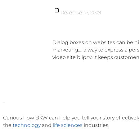
December 17, 2009
Dialog boxes on websites can be high
marketing…. a way to express a pers
video site blip.tv. It keeps custom
Curious how BKW can help you tell your story effective
the
technology
and
life sciences
industries.