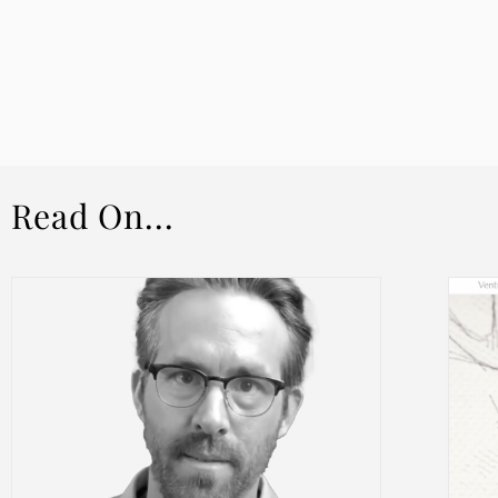
Read On...