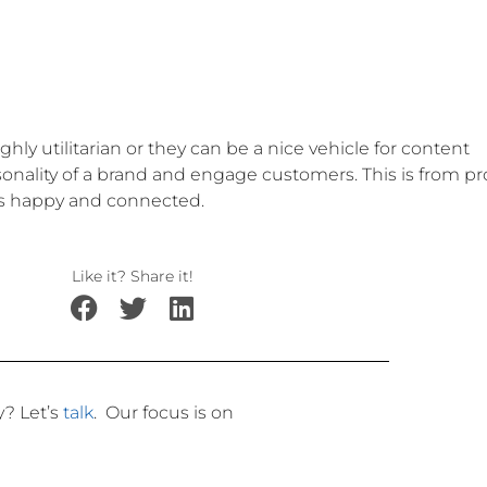
ly utilitarian or they can be a nice vehicle for content
onality of a brand and engage customers. This is from pr
ers happy and connected.
Like it? Share it!
ly?
Let’s
talk
.
Our focus is on