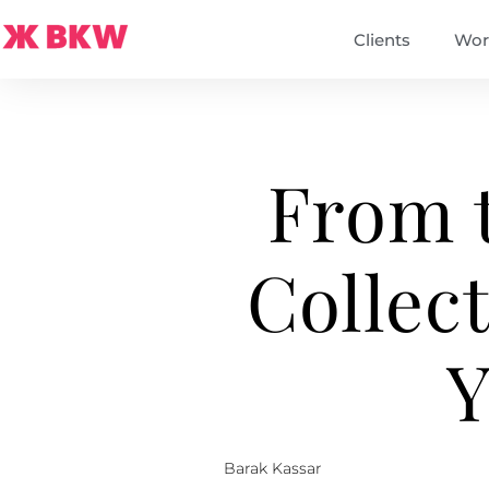
Clients
Wor
From 
Collect
Y
Barak Kassar