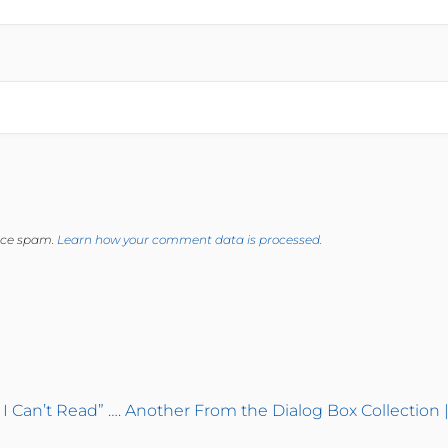
duce spam.
Learn how your comment data is processed.
 I Can’t Read” …. Another From the Dialog Box Collection 