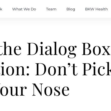
k
What We Do
Team
Blog
BKW Health
the Dialog Box
ion: Don’t Pic
our Nose