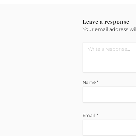
Leave a response
Your email address wil
Name
*
Email
*