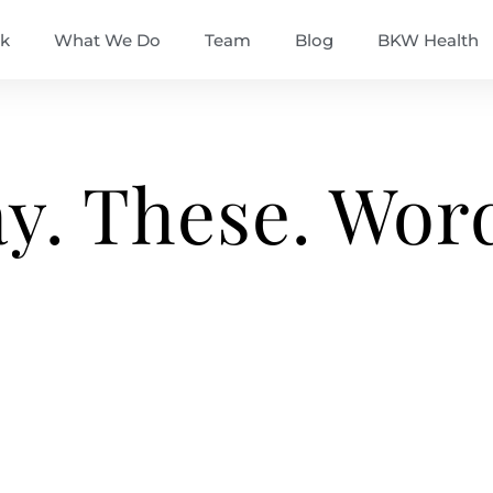
k
What We Do
Team
Blog
BKW Health
ay. These. Wor