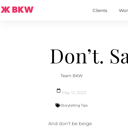
Clients
Wor
Don’t. S
Team BKW
May 12, 2023
Storytelling Tips
And don’t be beige.