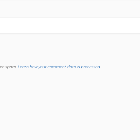
duce spam.
Learn how your comment data is processed.