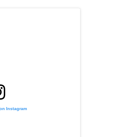
 on Instagram