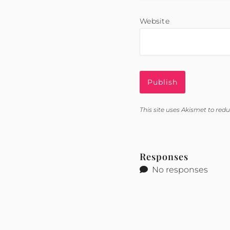
Website
This site uses Akismet to re
Responses
No responses