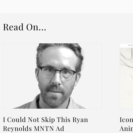
Read On...
I Could Not Skip This Ryan
Icon
Reynolds MNTN Ad
Ani