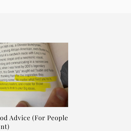
d Advice (For People
nt)