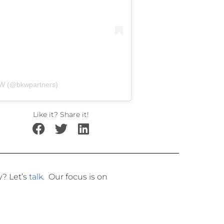
KW (@bkwpartners)
Like it? Share it!
ly?
Let’s
talk
.
Our focus is on