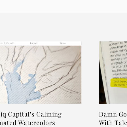
iq Capital’s Calming
Damn Goo
mated Watercolors
With Tale