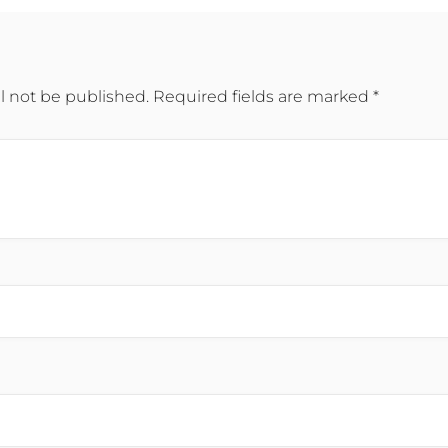
l not be published.
Required fields are marked
*