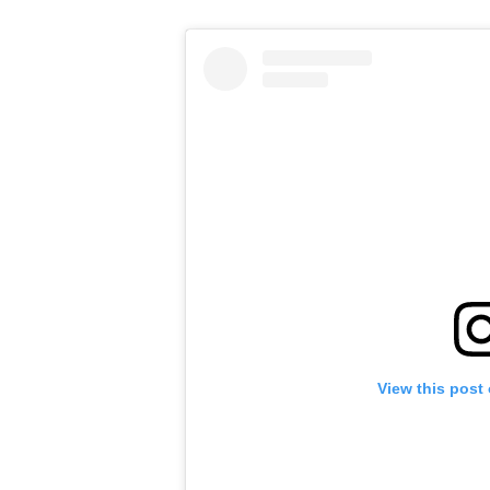
View this post