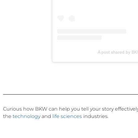
A post shared by B
Curious how BKW can help you tell your story effective
the
technology
and
life sciences
industries.