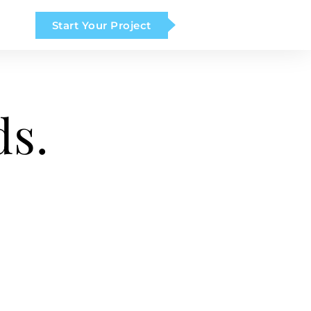
Start Your Project
ds.