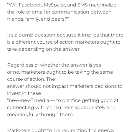
“Will Facebook, MySpace, and SMS marginalize
the role of email in communication between
friends, family, and peers?”
It’s a dumb question because it implies that there
is a different course of action marketers ought to
take depending on the answer.
Regardless of whether the answer is yes
or no, marketers ought to be taking the same
course of action. The
answer should not impact marketers decisions to
invest in these
“new-new” media — to practice getting good at
connecting with consumers appropriately and
meaningfully through them.
Marketers ought to be redirecting the energy