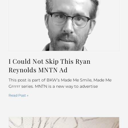
I Could Not Skip This Ryan
Reynolds MNTN Ad
This post is part of BKW’s Made Me Smile, Made Me
Grrrrr series. MNTN is a new way to advertise
Read Post »