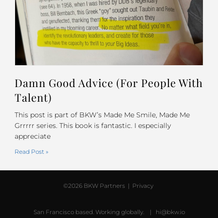
Damn Good Advice (For People With
Talent)
This post is part of BKW’s Made Me Smile, Made Me
Grrrrr series. This book is fantastic. I especially
appreciate
Read Post »
©2026 BKW Partners |
Privacy
San Francisco based. Working globally. |
hi@bkw.io