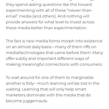
they spend asking questions like this toward
experimenting with all of these “newer-than-
email” media (and others). And nothing will
provide answers for what level to invest across
these media better than experimentation.
The fact is new media forms morph into existence
on an almost daily basis—many of them riffs on
media/technologies that came before them. Many
offer subtly and important different ways of
making meaningful connections with consumers.
To wait around for one of them to marginalize
another is folly—much learning will be lost in the
waiting. Learning that will only help smart
marketers dominate with the media that do
become juggernauts.