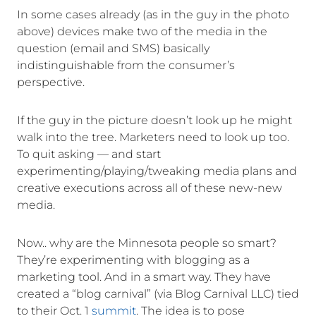
In some cases already (as in the guy in the photo
above) devices make two of the media in the
question (email and SMS) basically
indistinguishable from the consumer’s
perspective.
If the guy in the picture doesn’t look up he might
walk into the tree. Marketers need to look up too.
To quit asking — and start
experimenting/playing/tweaking media plans and
creative executions across all of these new-new
media.
Now.. why are the Minnesota people so smart?
They’re experimenting with blogging as a
marketing tool. And in a smart way. They have
created a “blog carnival” (via Blog Carnival LLC) tied
to their Oct. 1
summit
. The idea is to pose