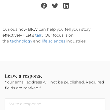
Curious how BKW can help you tell your story
effectively?
Let’s
talk
.
Our focus is on
the
technology
and
life sciences
industries.
Leave a response
Your email address will not be published.
Required
fields are marked
*