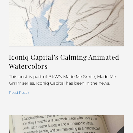
Iconiq Capital’s Calming Animated
Watercolors
This post is part of BKW’s Made Me Smile, Made Me
Grrrrr series. Iconiq Capital has been in the news.
Read Post »