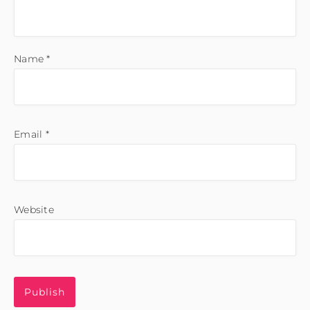
Name
*
Email
*
Website