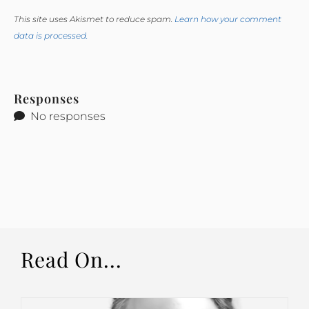
This site uses Akismet to reduce spam.
Learn how your comment
data is processed.
Responses
No responses
Read On...