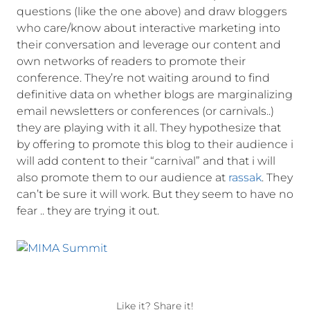
questions (like the one above) and draw bloggers
who care/know about interactive marketing into
their conversation and leverage our content and
own networks of readers to promote their
conference. They’re not waiting around to find
definitive data on whether blogs are marginalizing
email newsletters or conferences (or carnivals..)
they are playing with it all. They hypothesize that
by offering to promote this blog to their audience i
will add content to their “carnival” and that i will
also promote them to our audience at
rassak
. They
can’t be sure it will work. But they seem to have no
fear .. they are trying it out.
Like it? Share it!