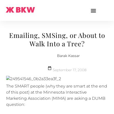
Emailing, SMSing, or About to
Walk Into a Tree?
Barak Kassar
September 17, 2008
The SMART people (why they are smart at the end
of this post) at the Minnesota Interactive
Marketing Association (MIMA) are asking a DUMB
question: