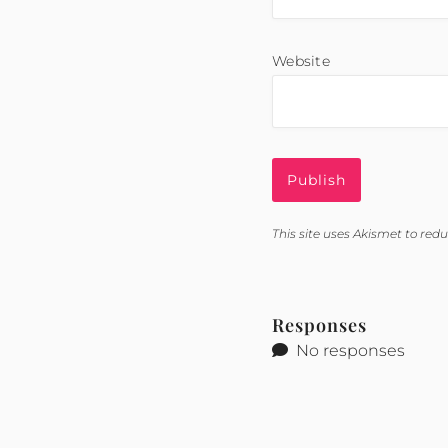
Website
This site uses Akismet to re
Responses
No responses