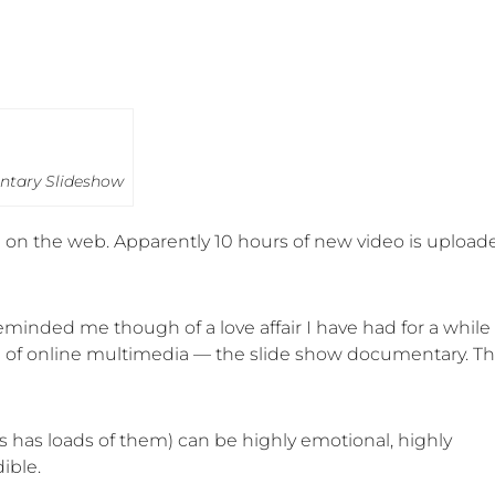
ntary Slideshow
ble on the web. Apparently 10 hours of new video is upload
eminded me though of a love affair I have had for a while
rm of online multimedia — the slide show documentary. Th
has loads of them) can be highly emotional, highly
ible.