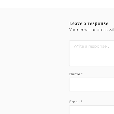
Leave a response
Your email address wil
Name
*
Email
*