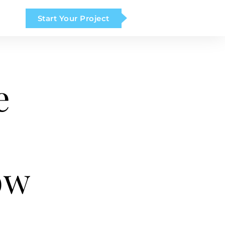
Start Your Project
e
ow