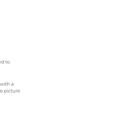
ed to
 with a
e picture