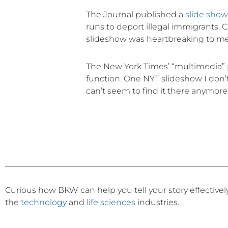
The Journal published a
slide sho
runs to deport illegal immigrants. C
slideshow was heartbreaking to me i
The New York Times’ “multimedia”
function. One NYT slideshow I don’t t
can’t seem to find it there anymore 
Curious how BKW can help you tell your story effective
the
technology
and
life sciences
industries.