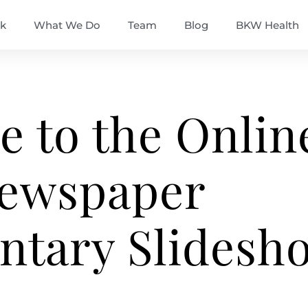
k
What We Do
Team
Blog
BKW Health
 to the Onlin
ewspaper
tary Slidesh