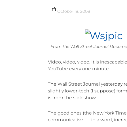
October 18, 2008
From the Wall Street Journal Docume
Video, video, video. It is inescapa
YouTube every one minute.
The Wall Street Journal yesterday r
slightly lower-tech (I suppose) fo
is from the slideshow.
The good ones (the New York Times 
communicative — in a word, incred