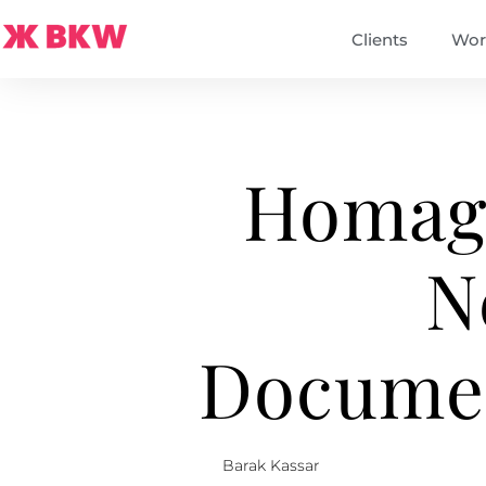
Clients
Wor
Homage
N
Documen
Barak Kassar