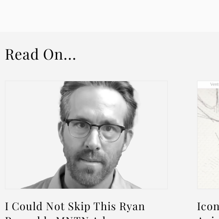
Read On...
I Could Not Skip This Ryan
Icon