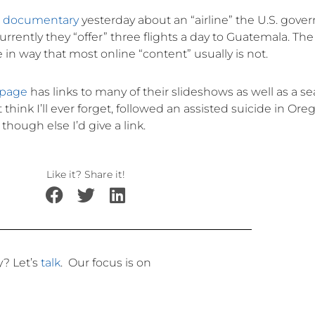
w documentary
yesterday about an “airline” the U.S. gov
urrently they “offer” three flights a day to Guatemala. The
n way that most online “content” usually is not.
page
has links to many of their slideshows as well as a s
hink I’ll ever forget, followed an assisted suicide in Oreg
though else I’d give a link.
Like it? Share it!
ly?
Let’s
talk
.
Our focus is on