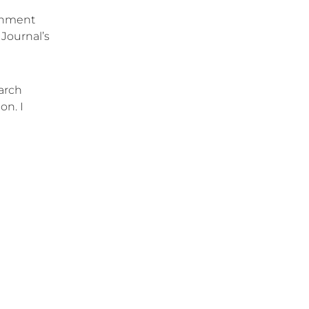
ernment
 Journal’s
earch
on. I