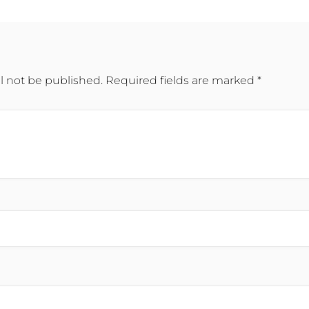
l not be published.
Required fields are marked
*