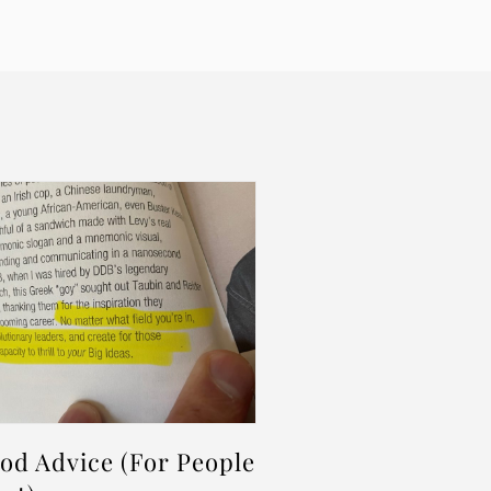
d Advice (For People