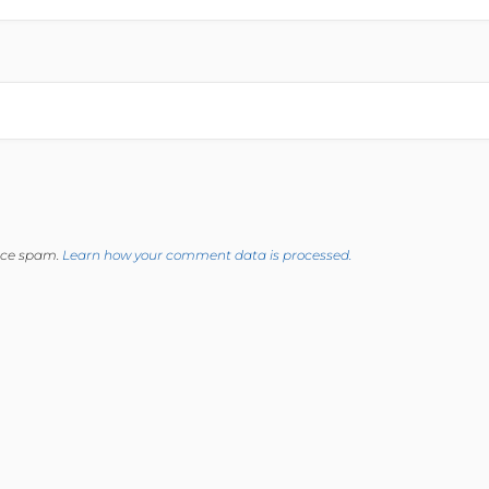
duce spam.
Learn how your comment data is processed.