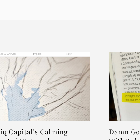
iq Capital’s Calming
Damn Goo