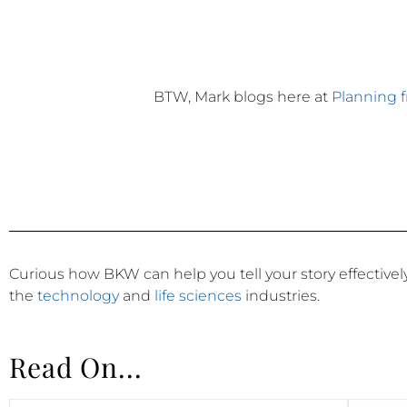
BTW, Mark blogs here at
Planning 
Curious how BKW can help you tell your story effective
the
technology
and
life sciences
industries.
Read On...