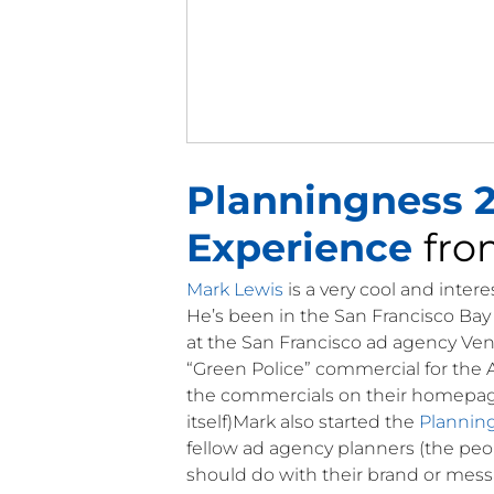
Planningness 2
Experience
fr
Mark Lewis
is a very cool and inter
He’s been in the San Francisco Bay 
at the San Francisco ad agency Ven
“Green Police” commercial for the A
the commercials on their homepage t
itself)Mark also started the
Plannin
fellow ad agency planners (the peo
should do with their brand or mess