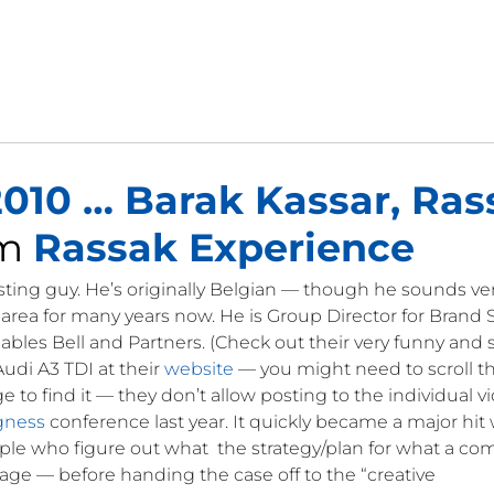
010 … Barak Kassar, Ras
om
Rassak Experience
esting guy. He’s originally Belgian — though he sounds very
area for many years now. He is Group Director for Brand 
ables Bell and Partners. (Check out their very funny and
udi A3 TDI at their
website
— you might need to scroll 
o find it — they don’t allow posting to the individual v
gness
conference last year. It quickly became a major hit 
ple who figure out what the strategy/plan for what a c
age — before handing the case off to the “creative