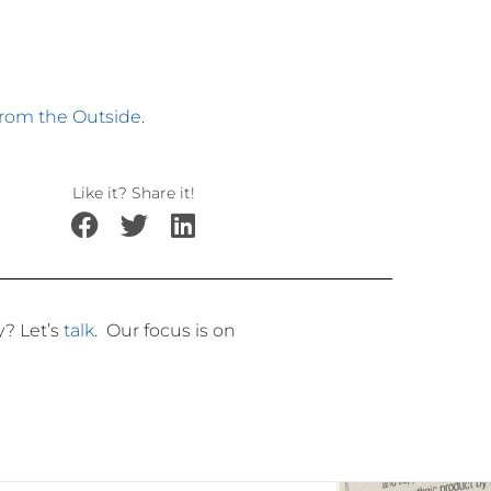
from the Outside
.
Like it? Share it!
ly?
Let’s
talk
.
Our focus is on