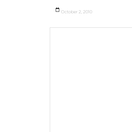
October 2, 2010