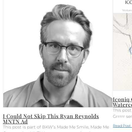
Iconiq
Waterc
This pos
I Could Not Skip This Ryan Reynolds
Grrrrr se
MNTN Ad
Read Post 
This post is part of BKW’s Made Me Smile, Made Me