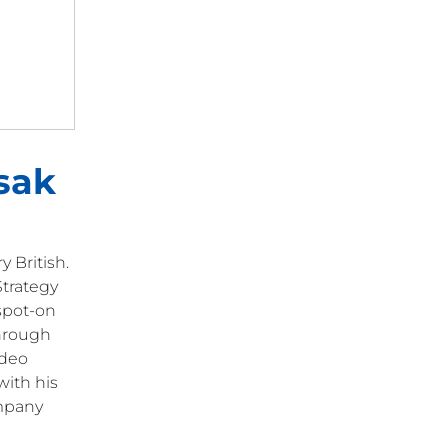
sak
 British.
Strategy
 spot-on
through
ideo
with his
ompany