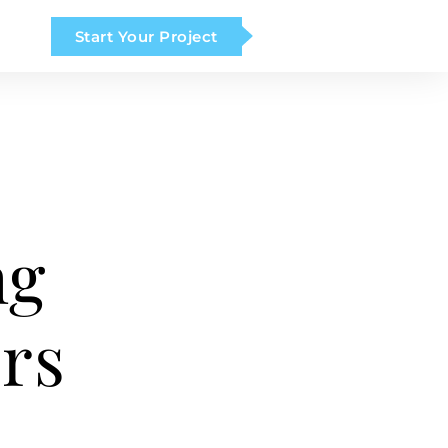
Start Your Project
ng
rs