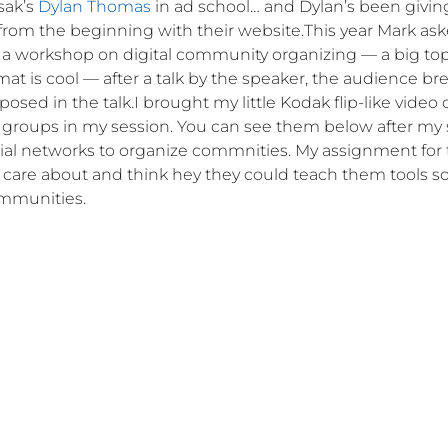
sak’s
Dylan Thomas
in ad school… and Dylan’s been givin
 from the beginning with their website.This year Mark as
a workshop on digital community organizing — a big topi
at is cool — after a talk by the speaker, the audience br
osed in the talk.I brought my little Kodak flip-like video
he groups in my session. You can see them below after my 
cial networks to organize commnities. My assignment for
 care about and think hey they could teach them tools s
ommunities.