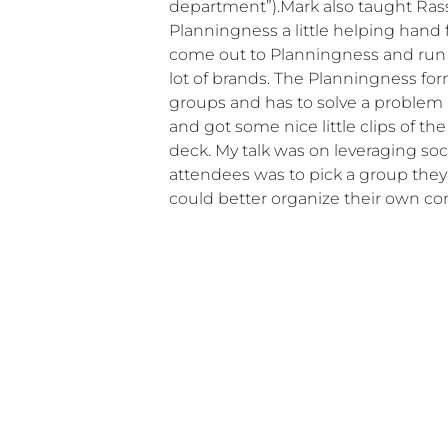
department”).Mark also taught Ras
Planningness a little helping hand
come out to Planningness and run 
lot of brands. The Planningness form
groups and has to solve a problem p
and got some nice little clips of t
deck. My talk was on leveraging so
attendees was to pick a group they
could better organize their own c