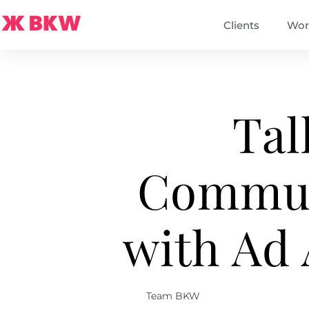
Clients
Wor
Tal
Commun
with Ad
Team BKW