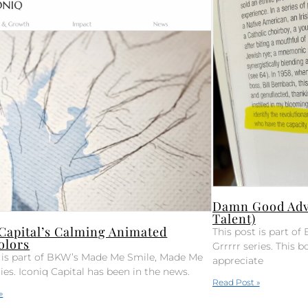
Damn Good Advi
Talent)
 Capital’s Calming Animated
This post is part 
olors
Grrrrr series. This bo
t is part of BKW’s Made Me Smile, Made Me
appreciate
ries. Iconiq Capital has been in the news.
Read Post »
»