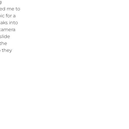
g
ked me to
c for a
eaks into
 camera
slide
 the
o they