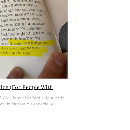
ce (For People With
of BKW’s Made Me Smile, Made Me
ok is fantastic. I especially