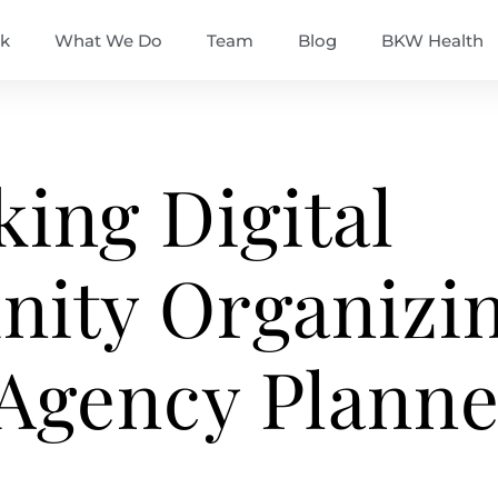
k
What We Do
Team
Blog
BKW Health
king Digital
ity Organizi
 Agency Planne