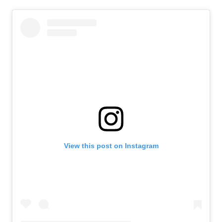
View this post on Instagram