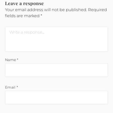
Leave a response
Your email address will not be published.
Required
fields are marked
*
Name
*
Email
*