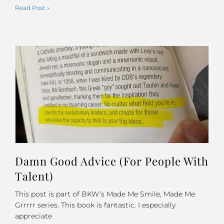
Read Post »
Damn Good Advice (For People With
Talent)
This post is part of BKW’s Made Me Smile, Made Me
Grrrrr series. This book is fantastic. I especially
appreciate