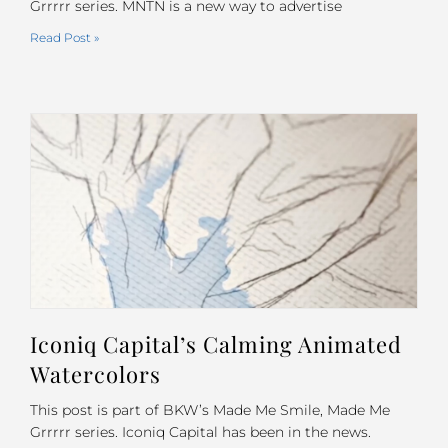
Grrrrr series. MNTN is a new way to advertise
Read Post »
Iconiq Capital’s Calming Animated
Watercolors
This post is part of BKW’s Made Me Smile, Made Me
Grrrrr series. Iconiq Capital has been in the news.