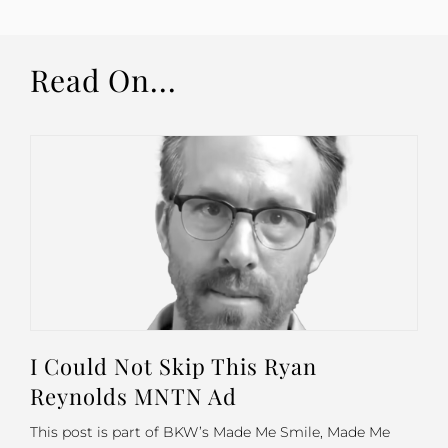
Read On...
I Could Not Skip This Ryan
Reynolds MNTN Ad
This post is part of BKW’s Made Me Smile, Made Me