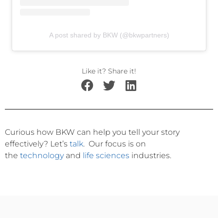
A post shared by BKW (@bkwpartners)
Like it? Share it!
Curious how BKW can help you tell your story
effectively?
Let’s
talk
.
Our focus is on
the
technology
and
life sciences
industries.