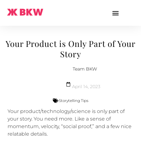
Your Product is Only Part of Your
Story
Team BKW
April 14, 2023
Storytelling Tips
Your product/technology/science is only part of
your story. You need more. Like a sense of
momentum, velocity, “social proof,” and a few nice
relatable details.