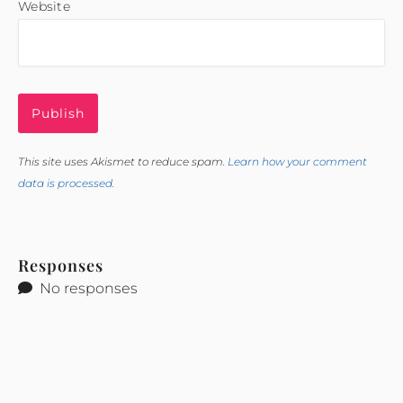
Website
This site uses Akismet to reduce spam.
Learn how your comment
data is processed.
Responses
No responses