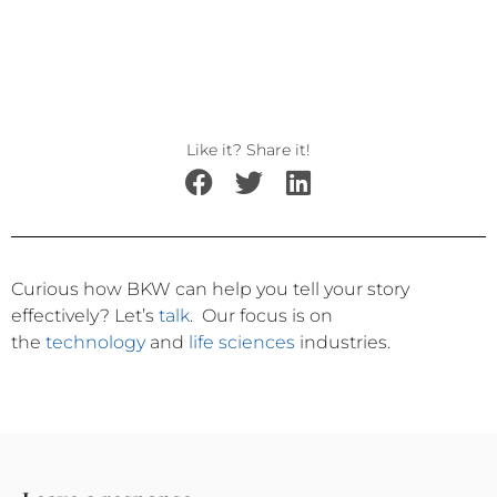
Like it? Share it!
Curious how BKW can help you tell your story
effectively?
Let’s
talk
.
Our focus is on
the
technology
and
life sciences
industries.