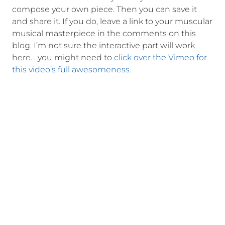
compose your own piece. Then you can save it
and share it. If you do, leave a link to your muscular
musical masterpiece in the comments on this
blog. I’m not sure the interactive part will work
here… you might need to
click over the Vimeo for
this video’s full awesomeness.