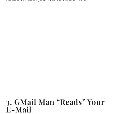
3. GMail Man “Reads” Your
E-Mail