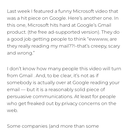
Last week I featured a funny Microsoft video that
was a hit piece on Google. Here’s another one. In
this one, Microsoft hits hard at Google’s Gmail
product. (the free ad-supported version). They do
a good job getting people to think “ewwww, are
they really reading my mail??!–that’s creepy, scary
and wrong.”
I don’t know how many people this video will turn
from Gmail . And, to be clear, it’s not as if
somebody is actually over at Google reading your
email — but it is a reasonably solid piece of
persuasive communications. At least for people
who get freaked out by privacy concerns on the
web.
Some companies (and more than some