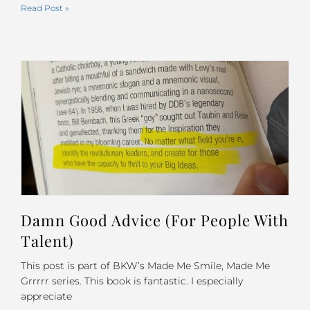
Read Post »
Damn Good Advice (For People With
Talent)
This post is part of BKW’s Made Me Smile, Made Me
Grrrrr series. This book is fantastic. I especially
appreciate