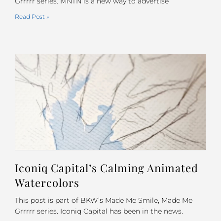
Grrrrr series. MNTN is a new way to advertise
Read Post »
Iconiq Capital’s Calming Animated
Watercolors
This post is part of BKW’s Made Me Smile, Made Me
Grrrrr series. Iconiq Capital has been in the news.