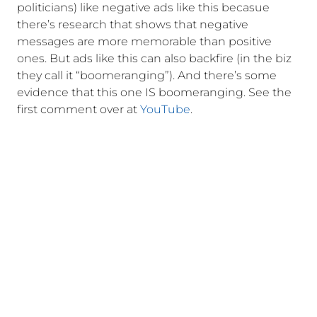
politicians) like negative ads like this becasue
there’s research that shows that negative
messages are more memorable than positive
ones. But ads like this can also backfire (in the biz
they call it “boomeranging”). And there’s some
evidence that this one IS boomeranging. See the
first comment over at
YouTube
.