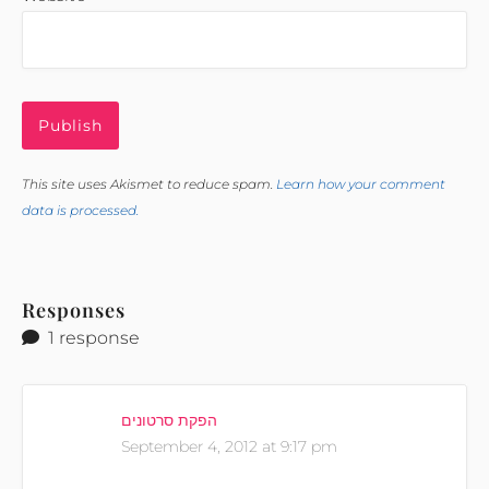
This site uses Akismet to reduce spam.
Learn how your comment
data is processed.
Responses
1 response
הפקת סרטונים
September 4, 2012 at 9:17 pm