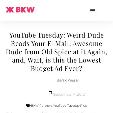
YouTube Tuesday: Weird Dude
Reads Your E-Mail; Awesome
Dude from Old Spice at it Again,
and, Wait, is this the Lowest
Budget Ad Ever?
Barak Kassar
September 4, 2012
BKW Partners YouTube Tuesday Plus