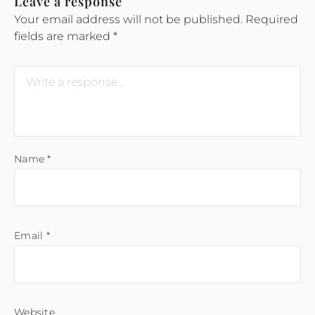
Leave a response
Your email address will not be published.
Required
fields are marked
*
Name
*
Email
*
Website