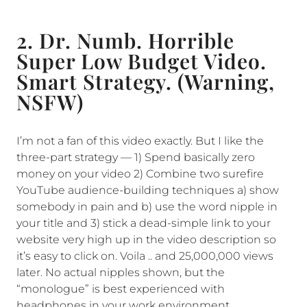
2. Dr. Numb. Horrible
Super Low Budget Video.
Smart Strategy. (Warning,
NSFW)
I’m not a fan of this video exactly. But I like the
three-part strategy — 1) Spend basically zero
money on your video 2) Combine two surefire
YouTube audience-building techniques a) show
somebody in pain and b) use the word nipple in
your title and 3) stick a dead-simple link to your
website very high up in the video description so
it’s easy to click on. Voila .. and 25,000,000 views
later. No actual nipples shown, but the
“monologue” is best experienced with
headphones in your work environment.