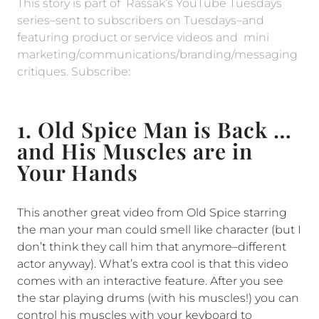
This story is part of Rassak’s YouTube Tuesdays
series–sent to subscribers on Tuesdays–and
featuring product or service videos and mini
marketing/communications/branding/messaging
critiques. Subscribe:
1. Old Spice Man is Back …
and His Muscles are in
Your Hands
This another great video from Old Spice starring
the man your man could smell like character (but I
don’t think they call him that anymore–different
actor anyway). What’s extra cool is that this video
comes with an interactive feature. After you see
the star playing drums (with his muscles!) you can
control his muscles with your keyboard to