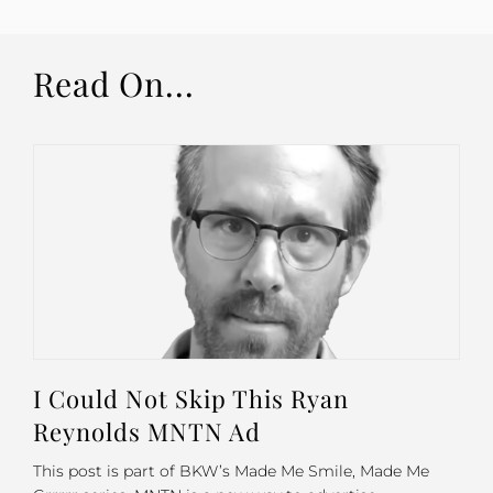
Read On...
I Could Not Skip This Ryan
Reynolds MNTN Ad
This post is part of BKW’s Made Me Smile, Made Me