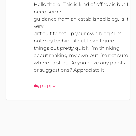
Hello there! This is kind of off topic but I
need some
guidance from an established blog. Is it
very
difficult to set up your own blog? I’m
not very techincal but I can figure
things out pretty quick. I’m thinking
about making my own but I’m not sure
where to start. Do you have any points
or suggestions? Appreciate it
REPLY