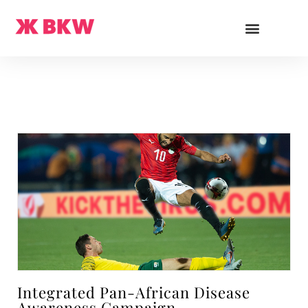
Integrated Pan-African Disease
Awareness Campaign