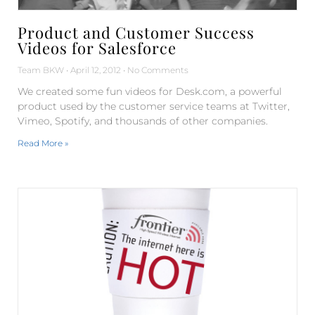
Product and Customer Success
Videos for Salesforce
Team BKW
April 12, 2012
No Comments
We created some fun videos for Desk.com, a powerful
product used by the customer service teams at Twitter,
Vimeo, Spotify, and thousands of other companies.
Read More »