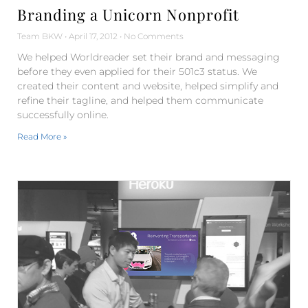
Branding a Unicorn Nonprofit
Team BKW
April 17, 2012
No Comments
We helped Worldreader set their brand and messaging
before they even applied for their 501c3 status. We
created their content and website, helped simplify and
refine their tagline, and helped them communicate
successfully online.
Read More »