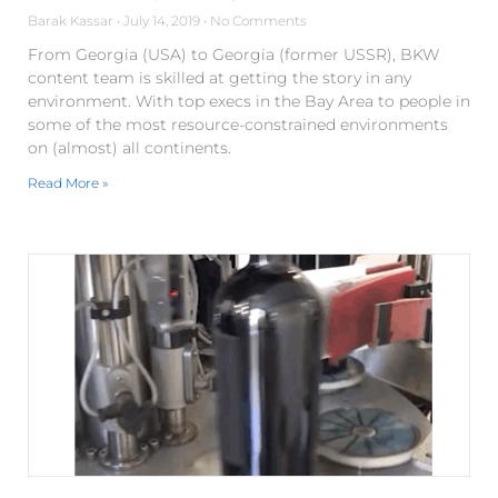
Barak Kassar
July 14, 2019
No Comments
From Georgia (USA) to Georgia (former USSR), BKW
content team is skilled at getting the story in any
environment. With top execs in the Bay Area to people in
some of the most resource-constrained environments
on (almost) all continents.
Read More »