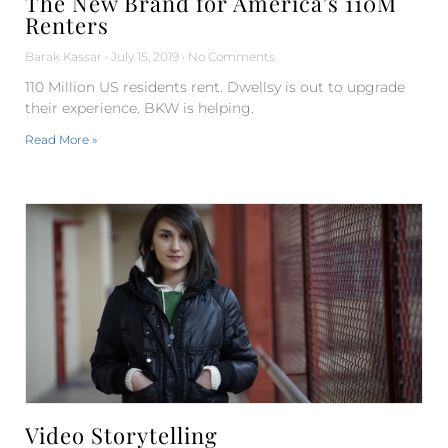
The New Brand for America’s 110M
Renters
Barak Kassar
July 15, 2019
No Comments
110 Million US residents rent. Dwellsy is out to upgrade
their experience. BKW is helping.
Read More »
Video Storytelling