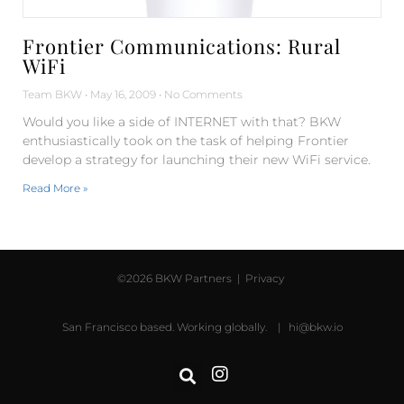
Frontier Communications: Rural
WiFi
Team BKW
May 16, 2009
No Comments
Would you like a side of INTERNET with that? BKW
enthusiastically took on the task of helping Frontier
develop a strategy for launching their new WiFi service.
Read More »
©2026 BKW Partners |
Privacy
San Francisco based. Working globally. |
hi@bkw.io