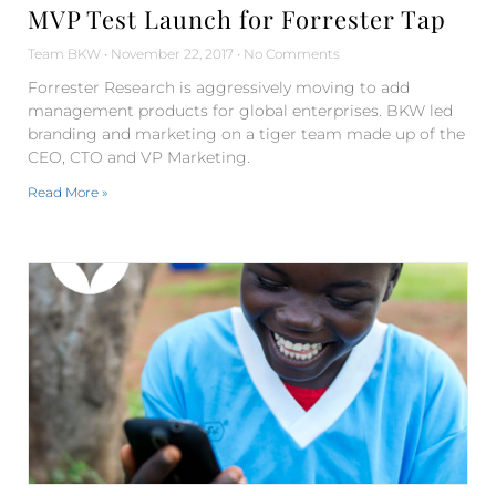
MVP Test Launch for Forrester Tap
Team BKW
November 22, 2017
No Comments
Forrester Research is aggressively moving to add
management products for global enterprises. BKW led
branding and marketing on a tiger team made up of the
CEO, CTO and VP Marketing.
Read More »