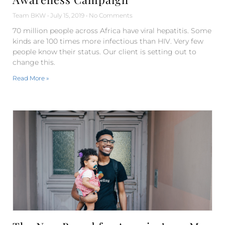
Team BKW
July 15, 2019
No Comments
70 million people across Africa have viral hepatitis. Some
kinds are 100 times more infectious than HIV. Very few
people know their status. Our client is setting out to
change this.
Read More »