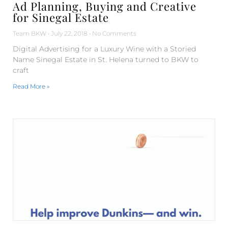
Ad Planning, Buying and Creative
for Sinegal Estate
Team BKW
July 22, 2018
No Comments
Digital Advertising for a Luxury Wine with a Storied
Name Sinegal Estate in St. Helena turned to BKW to
craft
Read More »